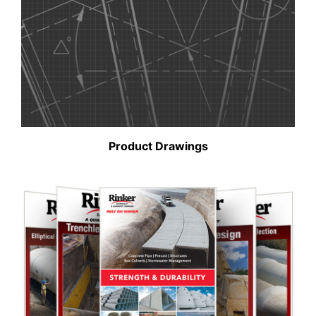
Product Drawings