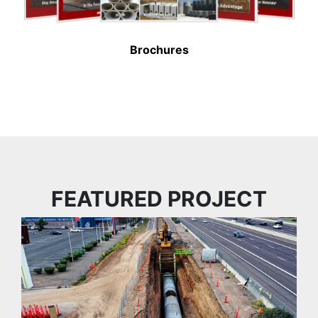
Brochures
FEATURED PROJECT