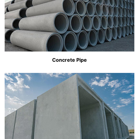
Concrete Pipe