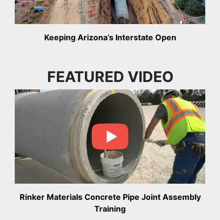
Keeping Arizona’s Interstate Open
FEATURED VIDEO
Rinker Materials Concrete Pipe Joint Assembly
Training