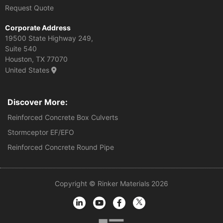
Request Quote
Corporate Address
19500 State Highway 249,
Suite 540
Houston, TX 77070
United States
Discover More:
Reinforced Concrete Box Culverts
Stormceptor EF/EFO
Reinforced Concrete Round Pipe
Copyright © Rinker Materials 2026