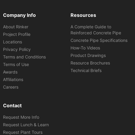
Company Info
Resources
About Rinker
A Complete Guide to
Reinforced Concrete Pipe
Project Profile
Concrete Pipe Specifications
Locations
How-To Videos
Privacy Policy
Product Drawings
Terms and Conditions
Resource Brochures
Terms of Use
Technical Briefs
Awards
Affiliations
Careers
Contact
Request More Info
Request Lunch & Learn
Request Plant Tours