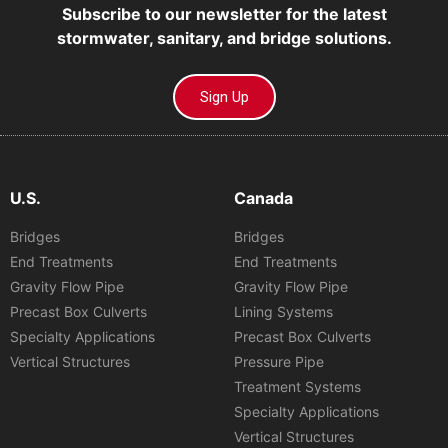
Subscribe to our newsletter for the latest
stormwater, sanitary, and bridge solutions.
Sign Up
U.S.
Canada
Bridges
Bridges
End Treatments
End Treatments
Gravity Flow Pipe
Gravity Flow Pipe
Precast Box Culverts
Lining Systems
Specialty Applications
Precast Box Culverts
Vertical Structures
Pressure Pipe
Treatment Systems
Specialty Applications
Vertical Structures