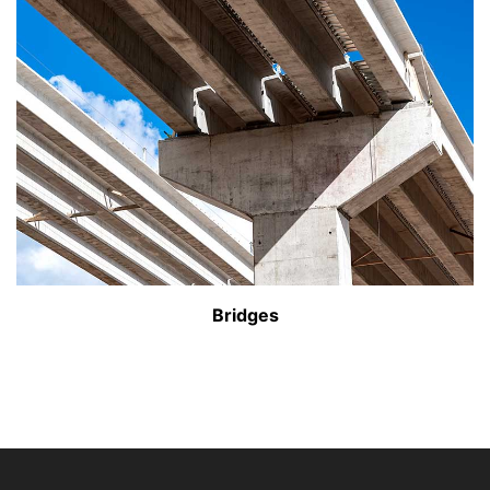
Bridges