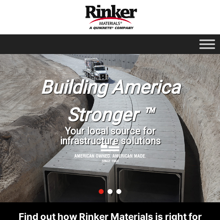
Building America
Stronger ™
Your local source for
infrastructure solutions
Find out how Rinker Materials is right for