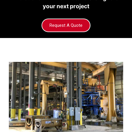
your next project
Request A Quote