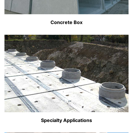
Concrete Box
Specialty Applications