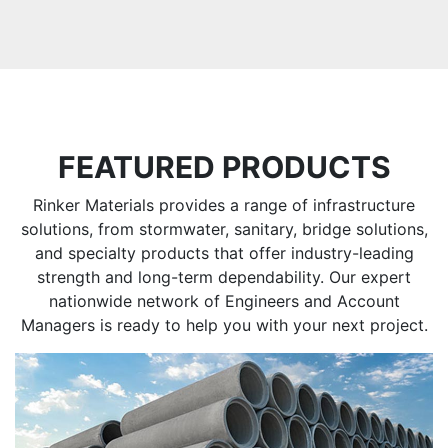
FEATURED PRODUCTS
Rinker Materials provides a range of infrastructure
solutions, from stormwater, sanitary, bridge solutions,
and specialty products that offer industry-leading
strength and long-term dependability. Our expert
nationwide network of Engineers and Account
Managers is ready to help you with your next project.