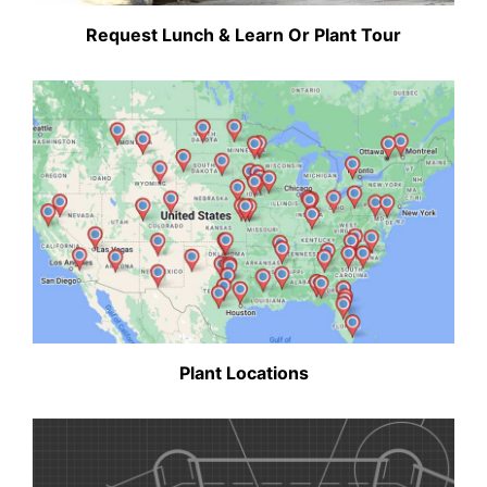
Request Lunch & Learn Or Plant Tour
Plant Locations