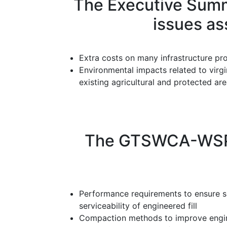
The Executive Summ
issues as
Extra costs on many infrastructure pro
Environmental impacts related to virgi
existing agricultural and protected ar
The GTSWCA-WSP re
Performance requirements to ensure s
serviceability of engineered fill
Compaction methods to improve enginee