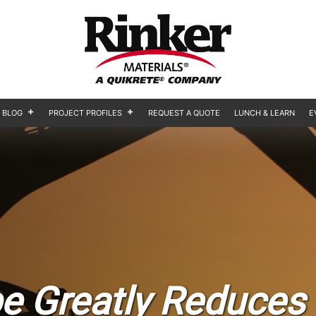
BLOG
PROJECT PROFILES
REQUEST A QUOTE
LUNCH & LEARN
E
e Greatly Reduces