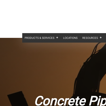
PRODUCTS & SERVICES
LOCATIONS
RESOURCES
Concrete Pip