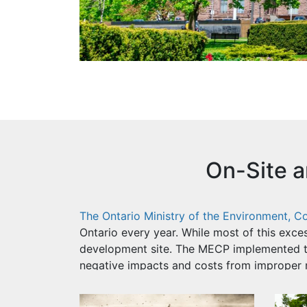
On-Site 
The Ontario Ministry of the Environment, 
Ontario every year. While most of this exces
development site. The MECP implemented 
negative impacts and costs from improper 