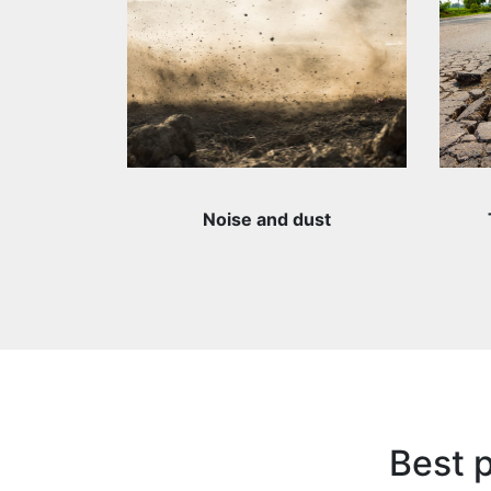
Noise and dust
Best p