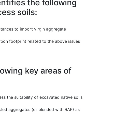
ifies the following
ess soils:
stances to import virgin aggregate
arbon footprint related to the above issues
owing key areas of
ess the suitability of excavated native soils
ycled aggregates (or blended with RAP) as