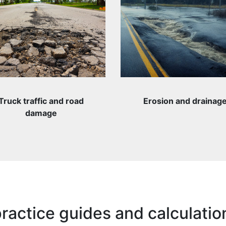
Truck traffic and road
Erosion and drainag
damage
ractice guides and calculatio