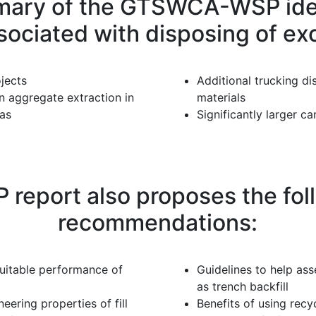
ary of the GTSWCA-WSP ident
sociated with disposing of exc
jects
Additional trucking di
n aggregate extraction in
materials
eas
Significantly larger c
port also proposes the foll
recommendations:
uitable performance of
Guidelines to help ass
as trench backfill
ring properties of fill
Benefits of using rec