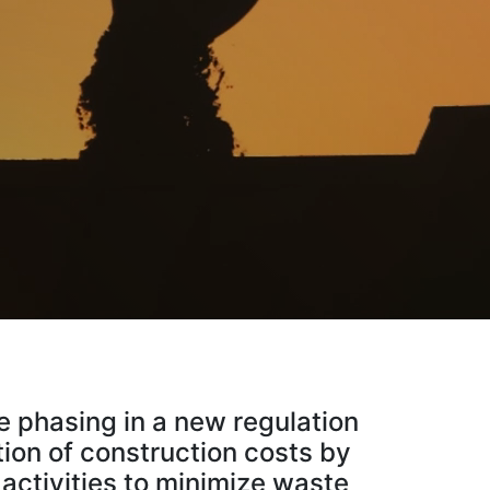
 phasing in a new regulation
tion of construction costs by
 activities to minimize waste