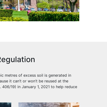
egulation
ic metres of excess soil is generated in
ause it can’t or won’t be reused at the
 406/19) in January 1, 2021 to help reduce