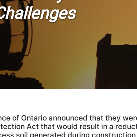
Challenges
nce of Ontario announced that they were
ection Act that would result in a reduc
cess soil generated during construction