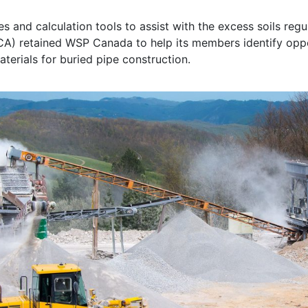
 and calculation tools to assist with the excess soils regu
 retained WSP Canada to help its members identify opport
terials for buried pipe construction.