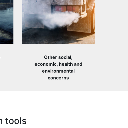
e
Other social,
economic, health and
environmental
concerns
n tools