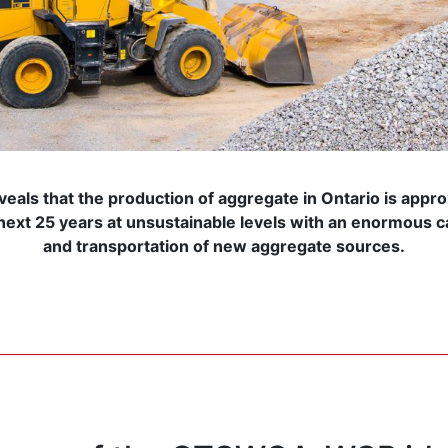
veals that the production of aggregate in Ontario is appro
ext 25 years at unsustainable levels with an enormous c
and transportation of new aggregate sources.