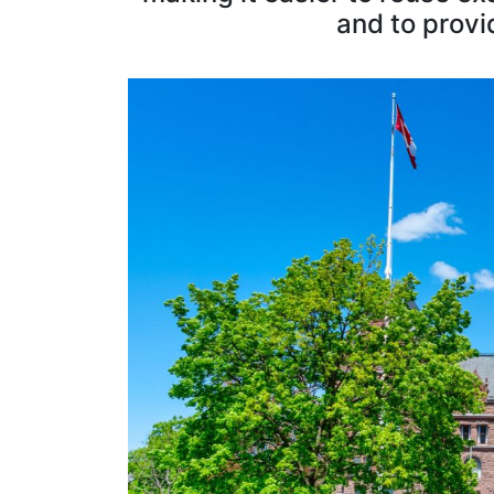
and to provi