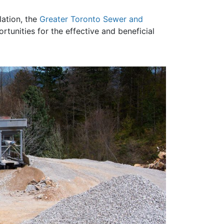
lation, the
Greater Toronto Sewer and
unities for the effective and beneficial