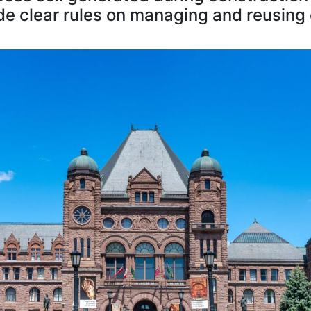
de clear rules on managing and reusing 