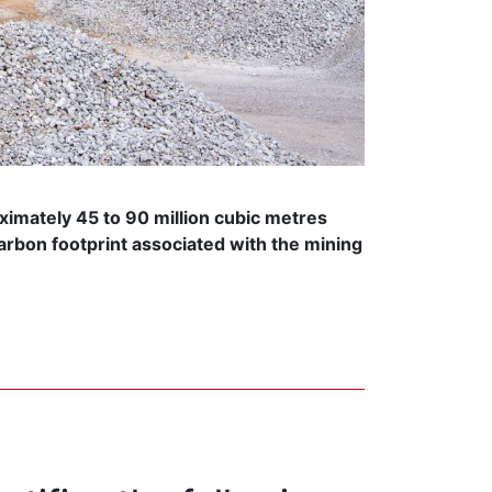
ximately 45 to 90 million cubic metres
arbon footprint associated with the mining