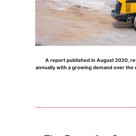
A report published in August 2020, re
annually with a growing demand over the n