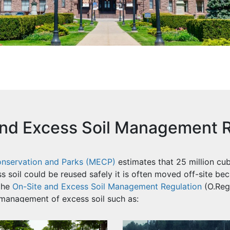
and Excess Soil Management R
Conservation and Parks (MECP)
estimates that 25 million cub
s soil could be reused safely it is often moved off-site bec
the
On-Site and Excess Soil Management Regulation
(O.Reg.
management of excess soil such as: