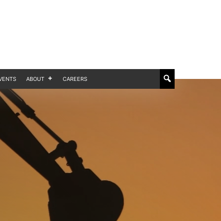
VENTS
ABOUT
CAREERS