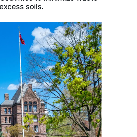
excess soils.