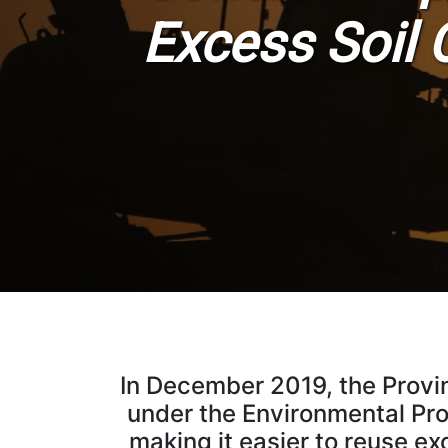
Excess Soil 
In December 2019, the Provi
under the Environmental Prot
making it easier to reuse ex