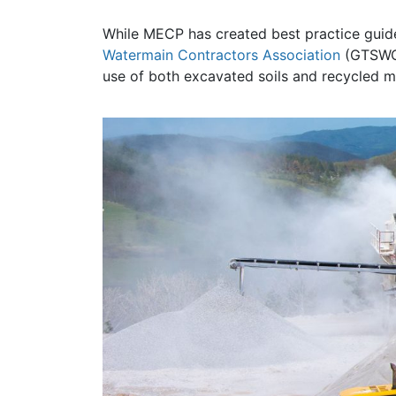
While MECP has created best practice guides
Watermain Contractors Association
(GTSWCA)
use of both excavated soils and recycled ma