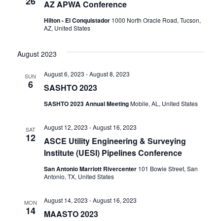
26
AZ APWA Conference
Hilton - El Conquistador
1000 North Oracle Road, Tucson,
AZ, United States
August 2023
August 6, 2023
-
August 8, 2023
SUN
6
SASHTO 2023
SASHTO 2023 Annual Meeting
Mobile, AL, United States
August 12, 2023
-
August 16, 2023
SAT
12
ASCE Utility Engineering & Surveying
Institute (UESI) Pipelines Conference
San Antonio Marriott Rivercenter
101 Bowie Street, San
Antonio, TX, United States
August 14, 2023
-
August 16, 2023
MON
14
MAASTO 2023