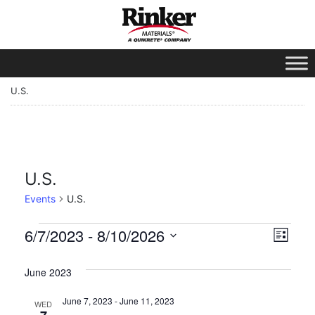
U.S.
U.S.
Events
U.S.
Vie
Eve
6/7/2023
 - 
8/10/2026
List
Vie
Select
Nav
date.
June 2023
Nav
June 7, 2023
-
June 11, 2023
WED