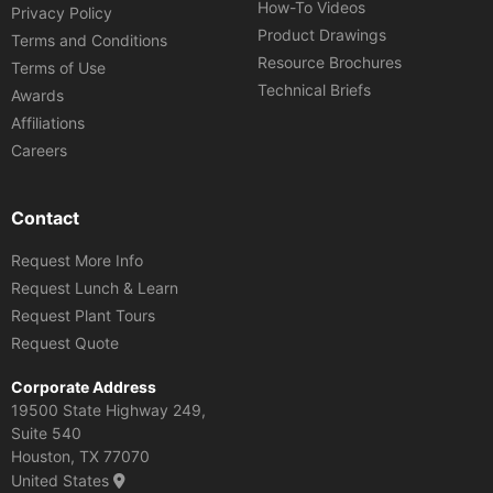
How-To Videos
Privacy Policy
Product Drawings
Terms and Conditions
Resource Brochures
Terms of Use
Technical Briefs
Awards
Affiliations
Careers
Contact
Request More Info
Request Lunch & Learn
Request Plant Tours
Request Quote
Corporate Address
19500 State Highway 249,
Suite 540
Houston, TX 77070
United States