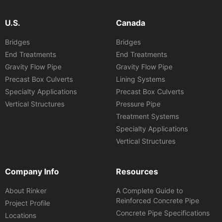
U.S.
Canada
Bridges
Bridges
End Treatments
End Treatments
Gravity Flow Pipe
Gravity Flow Pipe
Precast Box Culverts
Lining Systems
Specialty Applications
Precast Box Culverts
Vertical Structures
Pressure Pipe
Treatment Systems
Specialty Applications
Vertical Structures
Company Info
Resources
About Rinker
A Complete Guide to
Reinforced Concrete Pipe
Project Profile
Concrete Pipe Specifications
Locations