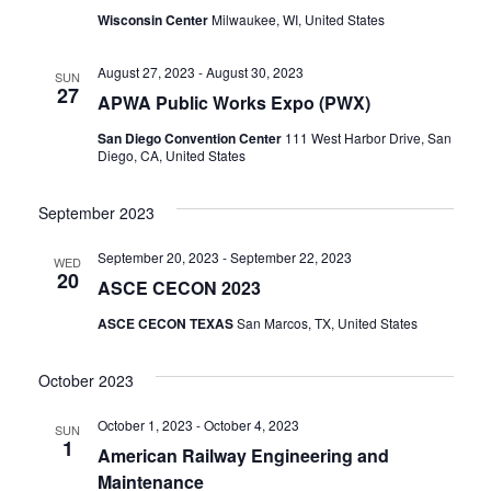
Wisconsin Center
Milwaukee, WI, United States
August 27, 2023
-
August 30, 2023
SUN
27
APWA Public Works Expo (PWX)
San Diego Convention Center
111 West Harbor Drive, San
Diego, CA, United States
September 2023
September 20, 2023
-
September 22, 2023
WED
20
ASCE CECON 2023
ASCE CECON TEXAS
San Marcos, TX, United States
October 2023
October 1, 2023
-
October 4, 2023
SUN
1
American Railway Engineering and
Maintenance