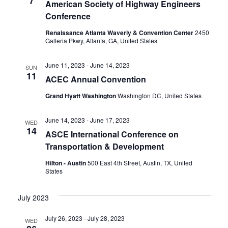
7
American Society of Highway Engineers
Conference
Renaissance Atlanta Waverly & Convention Center
2450
Galleria Pkwy, Atlanta, GA, United States
June 11, 2023
-
June 14, 2023
SUN
11
ACEC Annual Convention
Grand Hyatt Washington
Washington DC, United States
June 14, 2023
-
June 17, 2023
WED
14
ASCE International Conference on
Transportation & Development
Hilton - Austin
500 East 4th Street, Austin, TX, United
States
July 2023
July 26, 2023
-
July 28, 2023
WED