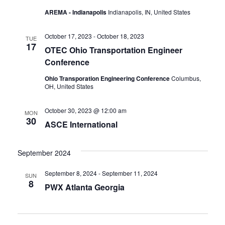
AREMA - Indianapolis
Indianapolis, IN, United States
October 17, 2023
-
October 18, 2023
TUE
17
OTEC Ohio Transportation Engineer
Conference
Ohio Transporation Engineering Conference
Columbus,
OH, United States
October 30, 2023 @ 12:00 am
MON
30
ASCE International
September 2024
September 8, 2024
-
September 11, 2024
SUN
8
PWX Atlanta Georgia