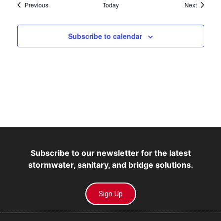
Events
Events
Previous
Today
Next
Subscribe to calendar
Subscribe to our newsletter for the latest
stormwater, sanitary, and bridge solutions.
Sign Up