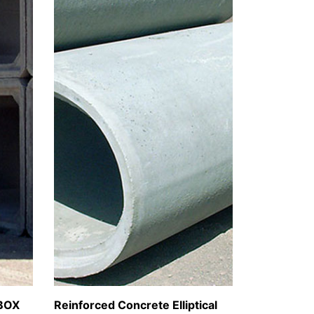
BOX
Reinforced Concrete Elliptical