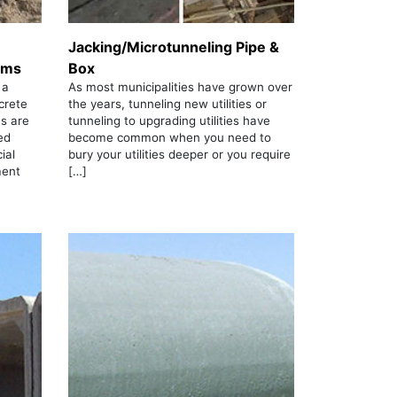
Jacking/Microtunneling Pipe &
ems
Box
 a
As most municipalities have grown over
crete
the years, tunneling new utilities or
s are
tunneling to upgrading utilities have
ed
become common when you need to
ial
bury your utilities deeper or you require
ment
[…]