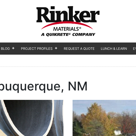
BLOG
PROJECT PROFILES
REQUEST A QUOTE
LUNCH & LEARN
E
buquerque, NM