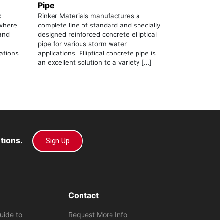
Pipe
x
Rinker Materials manufactures a
 where
complete line of standard and specially
mand
designed reinforced concrete elliptical
pipe for various storm water
lations
applications. Elliptical concrete pipe is
an excellent solution to a variety […]
utions.
Sign Up
Contact
uide to
Request More Info