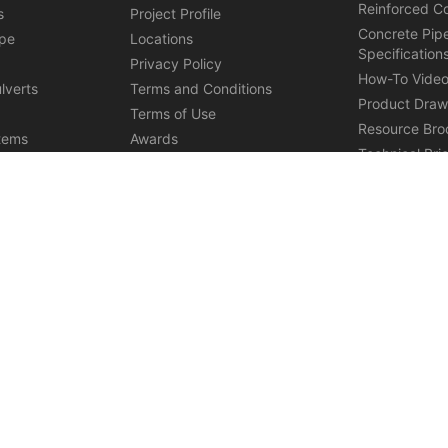
Reinforced C
s
Project Profile
Concrete Pip
ipe
Locations
Specification
s
Privacy Policy
How-To Vide
lverts
Terms and Conditions
Product Draw
Terms of Use
Resource Bro
tems
Awards
Technical Bri
ications
Affiliations
ures
Careers
ystems in Grand Junction
Precast Manufacturer in Henderson
R