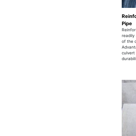
Reinf
Pipe
Reinfor
readily
of the 
Advant
culvert
durabil