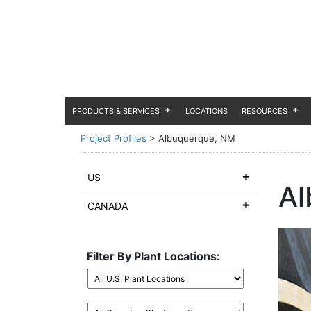
PRODUCTS & SERVICES
LOCATIONS
RESOURCES
Project Profiles
>
Albuquerque, NM
US
Al
CANADA
Filter By Plant Locations: