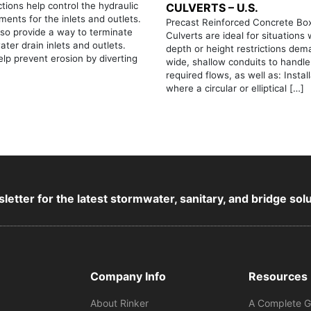
tions help control the hydraulic
CULVERTS – U.S.
ments for the inlets and outlets.
Precast Reinforced Concrete Bo
so provide a way to terminate
Culverts are ideal for situations
ter drain inlets and outlets.
depth or height restrictions de
lp prevent erosion by diverting
wide, shallow conduits to handle
required flows, as well as: Instal
where a circular or elliptical […]
letter for the latest stormwater, sanitary, and bridge sol
Company Info
Resources
About Rinker
A Complete G