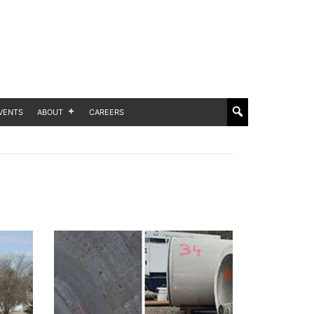
VENTS
ABOUT
CAREERS