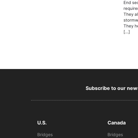
End sec
require
They al
stormwa
They he
[…]
Subscribe to our news
U.S.
Canada
Bridges
Bridges