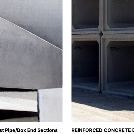
st Pipe/Box End Sections
REINFORCED CONCRETE 