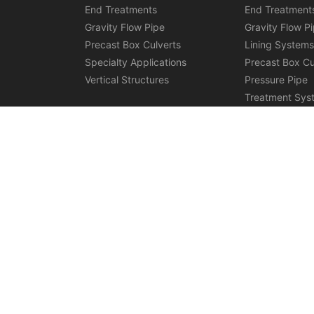
End Treatments
End Treatment
Gravity Flow Pipe
Gravity Flow P
Precast Box Culverts
Lining System
Specialty Applications
Precast Box Cu
Vertical Structures
Pressure Pipe
Treatment Sys
Specialty Appl
Vertical Struct
Discover More:
Stormwater Retention S
Copyright © Rinker Materials 2026