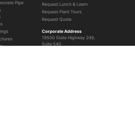
oncrete Pipe
Request Lunch & Learn
e
Request Plant Tours
s
Request Quote
os
ings
Corporate Address
19500 State Highway 249,
chures
Suite 540
efs
Houston, TX 77070
United States
einforced Concrete Elliptical Pipe in Columbia