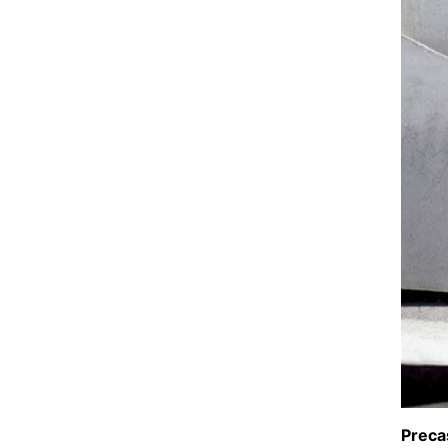
Preca