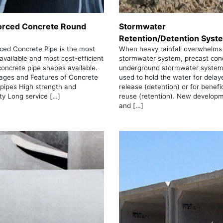
orced Concrete Round
Stormwater
Retention/Detention Syst
ced Concrete Pipe is the most
When heavy rainfall overwhelms
 available and most cost-efficient
stormwater system, precast con
concrete pipe shapes available.
underground stormwater system
ages and Features of Concrete
used to hold the water for delay
 pipes High strength and
release (detention) or for benefic
ity Long service […]
reuse (retention). New develop
and […]