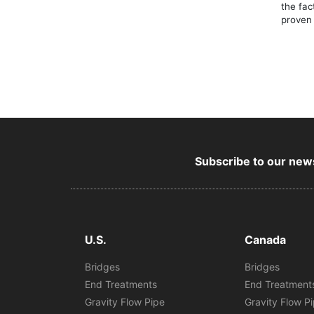
the fac
proven 
Subscribe to our news
U.S.
Canada
Bridges
Bridges
End Treatments
End Treatment
Gravity Flow Pipe
Gravity Flow P