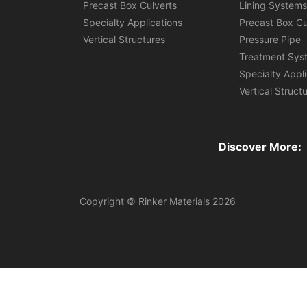
Precast Box Culverts
Lining System
Specialty Applications
Precast Box Cu
Vertical Structures
Pressure Pipe
Treatment Sys
Specialty Appl
Vertical Struct
Discover More:
Copyright © Rinker Materials 2026