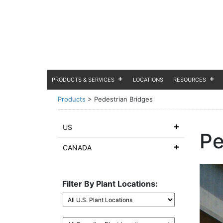
PRODUCTS & SERVICES
LOCATIONS
RESOURCES
Products
>
Pedestrian Bridges
US
Pe
CANADA
Filter By Plant Locations: