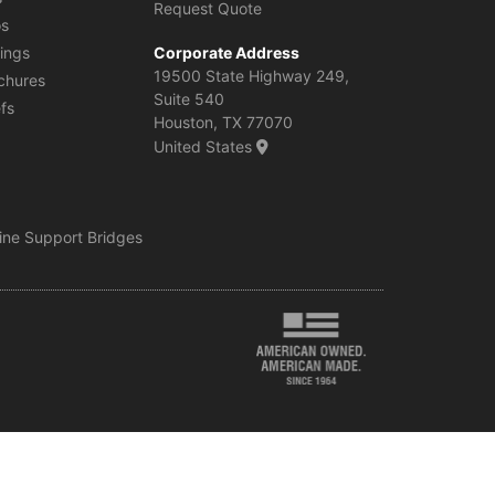
Request Quote
os
ings
Corporate Address
19500 State Highway 249,
chures
Suite 540
efs
Houston, TX 77070
United States
line Support Bridges