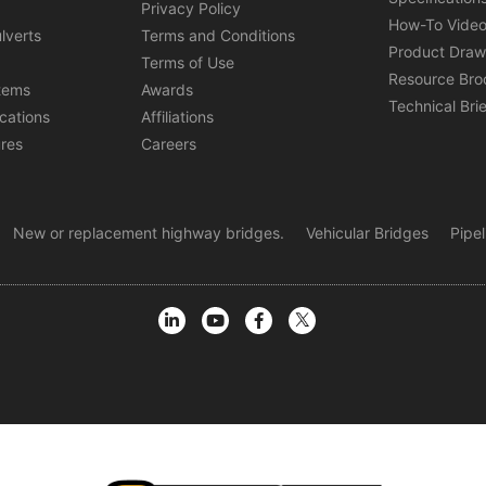
s
Privacy Policy
How-To Vide
lverts
Terms and Conditions
Product Draw
Terms of Use
Resource Bro
tems
Awards
Technical Bri
ications
Affiliations
ures
Careers
New or replacement highway bridges.
Vehicular Bridges
Pipe