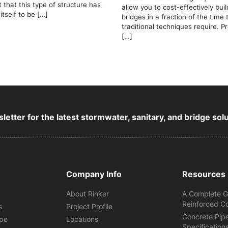
t that this type of structure has
allow you to cost-effectively bui
itself to be […]
bridges in a fraction of the time 
traditional techniques require. P
[…]
letter for the latest stormwater, sanitary, and bridge sol
Company Info
Resources
About Rinker
A Complete G
Reinforced C
s
Project Profile
Concrete Pip
ipe
Locations
Specification