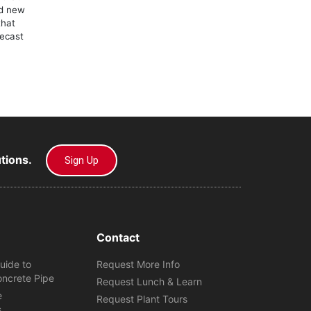
ld new
that
recast
utions.
Sign Up
Contact
uide to
Request More Info
oncrete Pipe
Request Lunch & Learn
e
Request Plant Tours
s