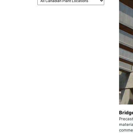
Bridg
Precast
materia
commerc