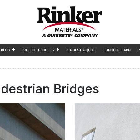
BLOG
PROJECT PROFILES
REQUEST A QUOTE
LUNCH & LEARN
E
destrian Bridges