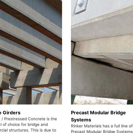
e Girders
Precast Modular Bridge
 / Prestressed Concrete is the
Systems
l of choice for bridge and
Rinker Materials has a full line of
ial structures. This is due to
Precast Modular Bridge Systems