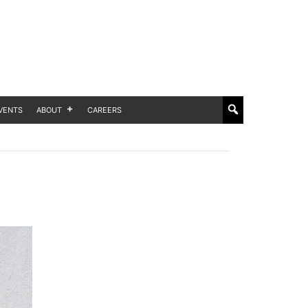
VENTS
ABOUT
CAREERS