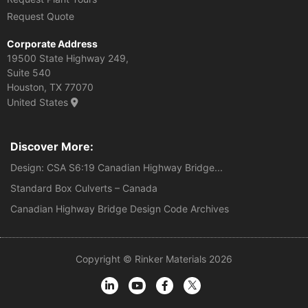
Request Quote
Corporate Address
19500 State Highway 249,
Suite 540
Houston, TX 77070
United States
Discover More:
Design: CSA S6:19 Canadian Highway Bridge...
Standard Box Culverts – Canada
Canadian Highway Bridge Design Code Archives
Copyright © Rinker Materials 2026