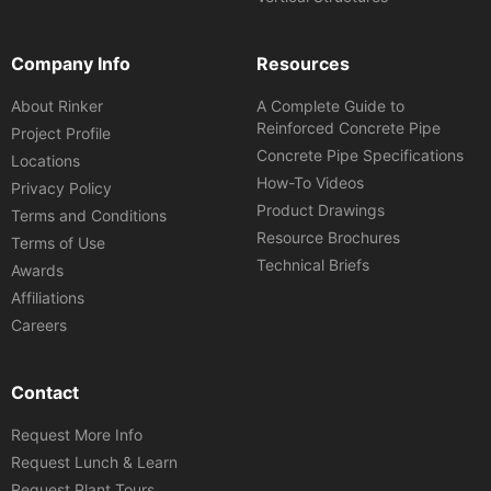
Company Info
Resources
About Rinker
A Complete Guide to
Reinforced Concrete Pipe
Project Profile
Concrete Pipe Specifications
Locations
How-To Videos
Privacy Policy
Product Drawings
Terms and Conditions
Resource Brochures
Terms of Use
Technical Briefs
Awards
Affiliations
Careers
Contact
Request More Info
Request Lunch & Learn
Request Plant Tours