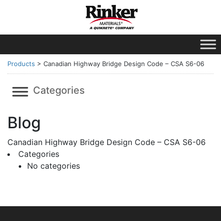
Products
>
Canadian Highway Bridge Design Code – CSA S6-06
Categories
Blog
Canadian Highway Bridge Design Code – CSA S6-06
Categories
No categories