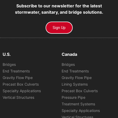
Subscribe to our newsletter for the latest
stormwater, sanitary, and bridge solutions.
Sign Up
U.S.
Canada
Bridges
Bridges
End Treatments
End Treatments
Gravity Flow Pipe
Gravity Flow Pipe
Precast Box Culverts
Lining Systems
Specialty Applications
Precast Box Culverts
Vertical Structures
Pressure Pipe
Treatment Systems
Specialty Applications
Vertical Structures