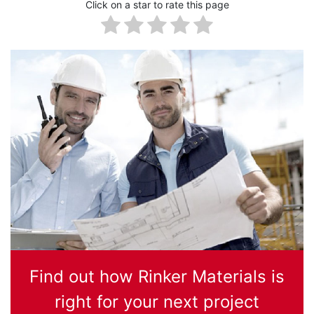
Click on a star to rate this page
Find out how Rinker Materials is
right for your next project