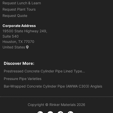
Request Lunch & Learn
Request Plant Tours
Request Quote
Corporate Address
19500 State Highway 249,
Suite 540
Houston, TX 77070
United States
Discover More:
Prestressed Concrete Cylinder Pipe Lined Type...
Pressure Pipe Varieties
Bar-Wrapped Concrete Cylinder Pipe (AWWA C303) Anglais
Copyright © Rinker Materials 2026