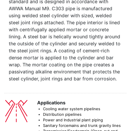
standard and is designed in accordance with
AWWA Manual M9. C303 pipe is manufactured
using welded steel cylinder with sized, welded
steel joint rings attached. The pipe interior is lined
with centrifugally applied mortar or concrete
lining. A steel bar is helically wound tightly around
the outside of the cylinder and securely welded to
the steel joint rings. A coating of cement-rich
dense mortar is applied to the cylinder and bar
wrap. The mortar coating on the pipe creates a
passivating alkaline environment that protects the
steel cylinder, joint rings and bar from corrosion.
Applications
Cooling water system pipelines
Distribution pipelines
Power and Industrial plant piping
Sanitary forcemains and trunk gravity lines
Transmission/Feedermain (Open-cut and