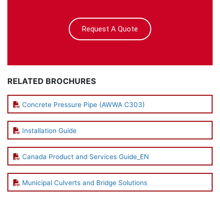
Request A Quote
RELATED BROCHURES
Concrete Pressure Pipe (AWWA C303)
Installation Guide
Canada Product and Services Guide_EN
Municipal Culverts and Bridge Solutions