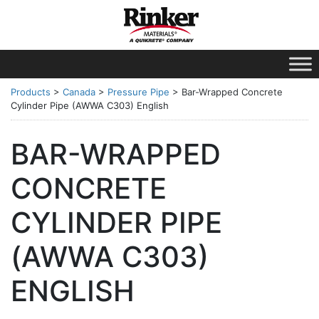
Products
>
Canada
>
Pressure Pipe
>
Bar-Wrapped Concrete
Cylinder Pipe (AWWA C303) English
BAR-WRAPPED
CONCRETE
CYLINDER PIPE
(AWWA C303)
ENGLISH