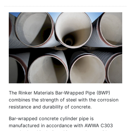
The Rinker Materials Bar-Wrapped Pipe (BWP)
combines the strength of steel with the corrosion
resistance and durability of concrete.
Bar-wrapped concrete cylinder pipe is
manufactured in accordance with AWWA C303