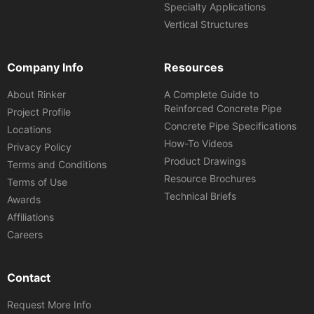
Specialty Applications
Vertical Structures
Company Info
Resources
About Rinker
A Complete Guide to
Reinforced Concrete Pipe
Project Profile
Concrete Pipe Specifications
Locations
How-To Videos
Privacy Policy
Product Drawings
Terms and Conditions
Resource Brochures
Terms of Use
Technical Briefs
Awards
Affiliations
Careers
Contact
Request More Info