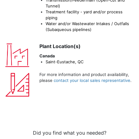
Tunnel)
Treatment facility - yard and/or process
piping
Water and/or Wastewater Intakes / Outfalls
(Subaqueous pipelines)
Plant Location(s)
Canada
Saint-Eustache, QC
For more information and product availability,
please
contact your local sales representative
.
Did you find what you needed?