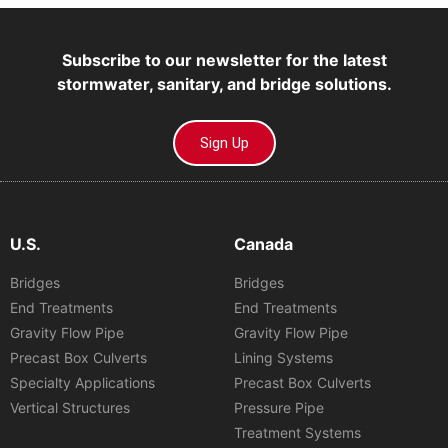
Subscribe to our newsletter for the latest
stormwater, sanitary, and bridge solutions.
Sign Up
U.S.
Canada
Bridges
Bridges
End Treatments
End Treatments
Gravity Flow Pipe
Gravity Flow Pipe
Precast Box Culverts
Lining Systems
Specialty Applications
Precast Box Culverts
Vertical Structures
Pressure Pipe
Treatment Systems