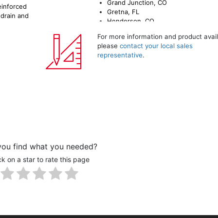
Grand Junction, CO
inforced
Gretna, FL
 drain and
Henderson, CO
Indianapolis, IN
For more information and product availa
Las Vegas, NV
please
contact your local sales
Miami, FL
representative
.
Middletown, DE
Orlando, FL
Pittsburgh, PA
Reno, NV
Riverside, CA
West Memphis, AR
Winter Haven, FL
you find what you needed?
ck on a star to rate this page