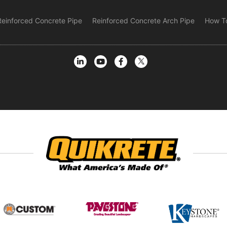
Reinforced Concrete Pipe
Reinforced Concrete Arch Pipe
How To