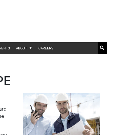
VENTS
ABOUT
CAREERS
PE
ard
pe