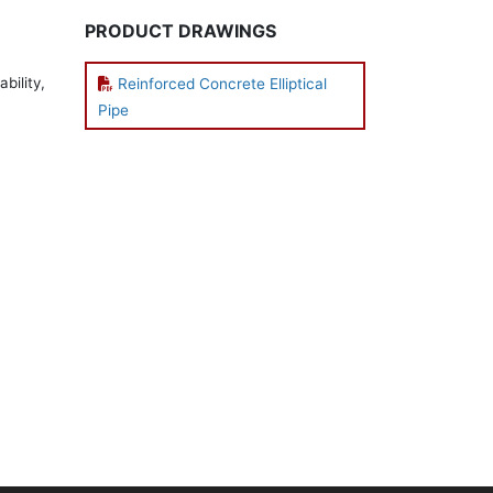
PRODUCT DRAWINGS
bility,
Reinforced Concrete Elliptical
Pipe