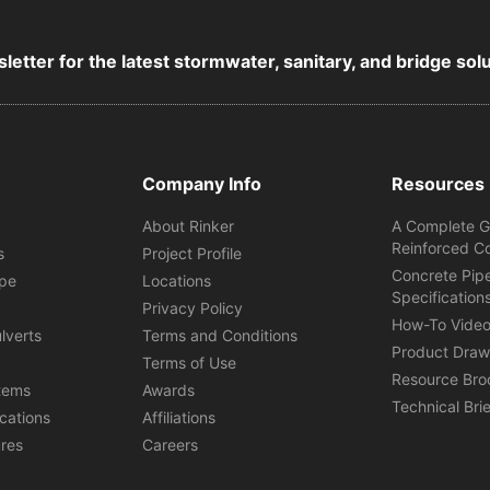
letter for the latest stormwater, sanitary, and bridge sol
Company Info
Resources
About Rinker
A Complete G
Reinforced C
s
Project Profile
Concrete Pip
ipe
Locations
Specification
s
Privacy Policy
How-To Vide
lverts
Terms and Conditions
Product Draw
Terms of Use
Resource Bro
tems
Awards
Technical Bri
ications
Affiliations
ures
Careers