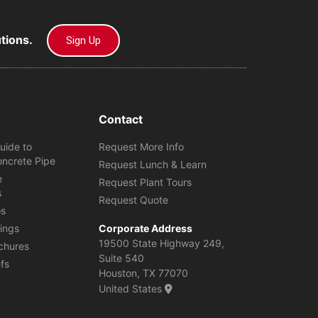
utions.
Sign Up
Contact
uide to
Request More Info
oncrete Pipe
Request Lunch & Learn
e
Request Plant Tours
s
Request Quote
os
ings
Corporate Address
19500 State Highway 249,
chures
Suite 540
efs
Houston, TX 77070
United States