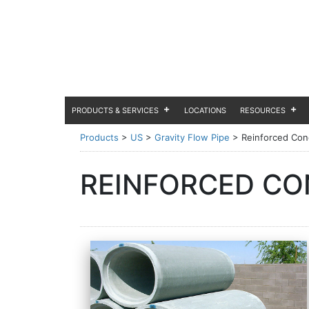
PRODUCTS & SERVICES
LOCATIONS
RESOURCES
Products
>
US
>
Gravity Flow Pipe
>
Reinforced Conc
REINFORCED CON