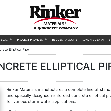
BLOG
PROJECT PROFILES
REQUEST A QUOTE
LUNCH & LEARN
E
rete Elliptical Pipe
CRETE ELLIPTICAL PI
Rinker Materials manufactures a complete line of stand
and specially designed reinforced concrete elliptical pi
for various storm water applications.