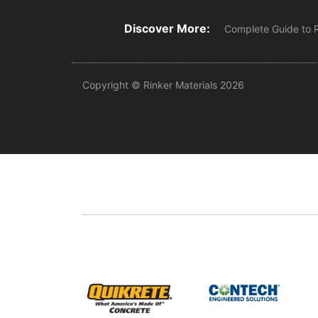
Discover More:
Complete Guide to 
Copyright © Rinker Materials 2026