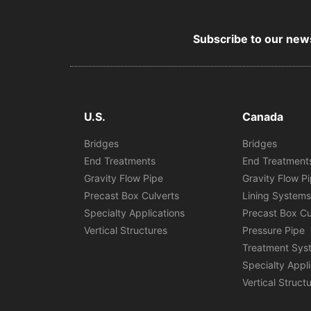
Subscribe to our news
U.S.
Canada
Bridges
Bridges
End Treatments
End Treatment
Gravity Flow Pipe
Gravity Flow P
Precast Box Culverts
Lining System
Specialty Applications
Precast Box Cu
Vertical Structures
Pressure Pipe
Treatment Sys
Specialty Appl
Vertical Struct