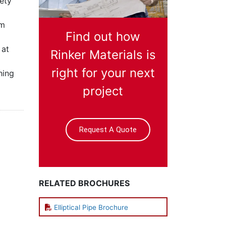
iety
um
Find out how
 at
Rinker Materials is
right for your next
hing
project
Request A Quote
RELATED BROCHURES
Elliptical Pipe Brochure