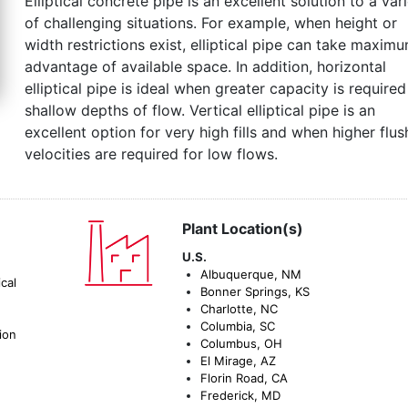
Elliptical concrete pipe is an excellent solution to a var
of challenging situations. For example, when height or
width restrictions exist, elliptical pipe can take maxim
advantage of available space. In addition, horizontal
elliptical pipe is ideal when greater capacity is required
shallow depths of flow. Vertical elliptical pipe is an
excellent option for very high fills and when higher flus
velocities are required for low flows.
Plant Location(s)
U.S.
Albuquerque, NM
cal
Bonner Springs, KS
Charlotte, NC
Columbia, SC
ion
Columbus, OH
El Mirage, AZ
Florin Road, CA
Frederick, MD