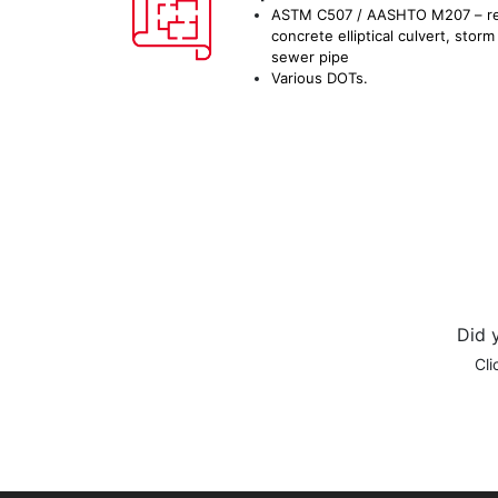
ASTM C507 / AASHTO M207 – re
concrete elliptical culvert, storm
sewer pipe
Various DOTs.
Did 
Cli