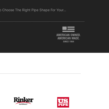
 Choose The Right Pipe Shape For Your...