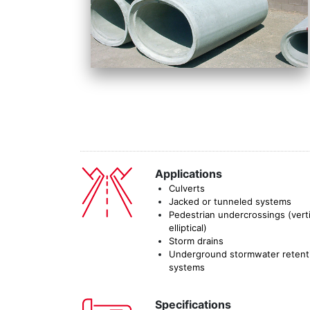
Applications
Culverts
Jacked or tunneled systems
Pedestrian undercrossings (verti
elliptical)
Storm drains
Underground stormwater retent
systems
Specifications