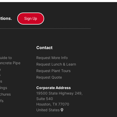
utions.
Sign Up
Contact
uide to
Request More Info
oncrete Pipe
Request Lunch & Learn
e
Request Plant Tours
s
Request Quote
os
ings
Corporate Address
19500 State Highway 249,
chures
Suite 540
efs
Houston, TX 77070
United States