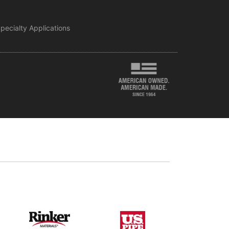
pecialty Applications