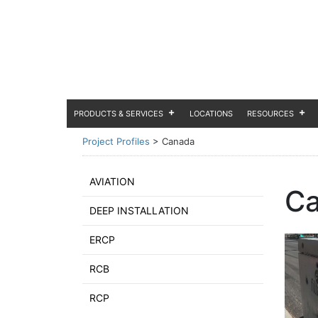
PRODUCTS & SERVICES
LOCATIONS
RESOURCES
Project Profiles
>
Canada
AVIATION
C
DEEP INSTALLATION
ERCP
RCB
RCP