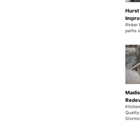
Hurst
Impr
Rinker 
paths s
Madi
Rede
Kitchen
Quality
Stormc