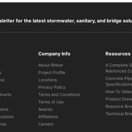
letter for the latest stormwater, sanitary, and bridge sol
Company Info
Resources
About Rinker
A Complete G
Reinforced C
s
Project Profile
Concrete Pip
ipe
Locations
Specification
s
Privacy Policy
How-To Vide
lverts
Terms and Conditions
Product Draw
Terms of Use
Resource Bro
tems
Awards
Technical Bri
ications
Affiliations
ures
Careers