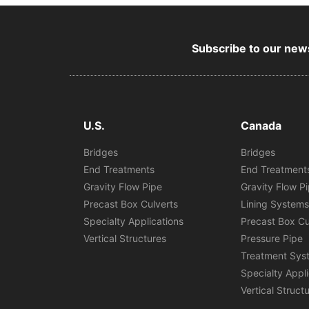
Subscribe to our news
U.S.
Canada
Bridges
Bridges
End Treatments
End Treatment
Gravity Flow Pipe
Gravity Flow P
Precast Box Culverts
Lining System
Specialty Applications
Precast Box Cu
Vertical Structures
Pressure Pipe
Treatment Sys
Specialty Appl
Vertical Struct