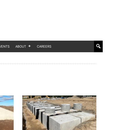
VENTS
ABOUT
CAREERS