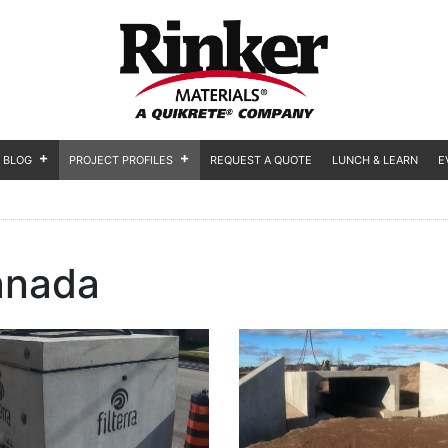
BLOG
PROJECT PROFILES
REQUEST A QUOTE
LUNCH & LEARN
E
anada