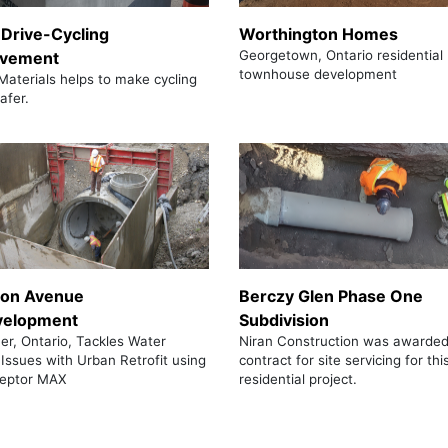
 Drive-Cycling
Worthington Homes
Georgetown, Ontario residential
ovement
townhouse development
Materials helps to make cycling
afer.
son Avenue
Berczy Glen Phase One
velopment
Subdivision
er, Ontario, Tackles Water
Niran Construction was awarded
 Issues with Urban Retrofit using
contract for site servicing for thi
eptor MAX
residential project.