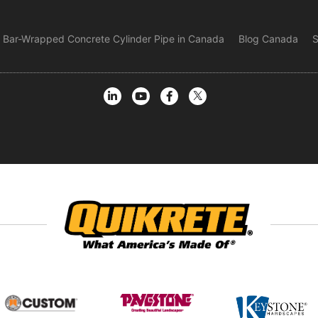
Bar-Wrapped Concrete Cylinder Pipe in Canada
Blog Canada
S