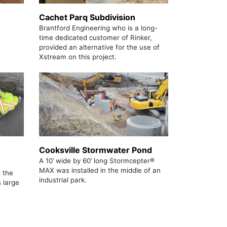
Cachet Parq Subdivision
Brantford Engineering who is a long-
time dedicated customer of Rinker,
provided an alternative for the use of
Xstream on this project.
Cooksville Stormwater Pond
A 10’ wide by 60’ long Stormcepter®
MAX was installed in the middle of an
 the
industrial park.
s large