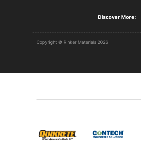
Discover More:
Copyright © Rinker Materials 2026