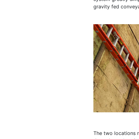
gravity fed convey
The two locations r