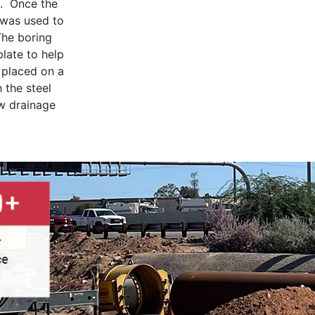
″. Once the
 was used to
The boring
late to help
e placed on a
 the steel
ew drainage