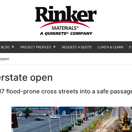
BLOG
PROJECT PROFILES
REQUEST A QUOTE
LUNCH & LEARN
E
 open
erstate open
7 flood-prone cross streets into a safe passage