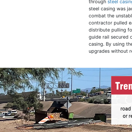
through
steel casi
steel casing was j
combat the unstable
contractor pulled e
distribute pulling 
guide rail secured 
casing. By using th
upgrades without re