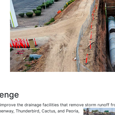
lenge
improve the drainage facilities that remove storm runoff f
reenway, Thunderbird, Cactus, and Peoria,