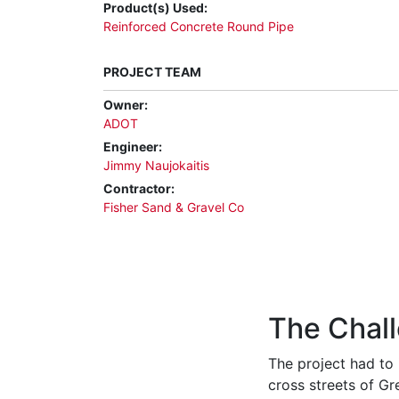
Product(s) Used:
Reinforced Concrete Round Pipe
PROJECT TEAM
Owner:
ADOT
Engineer:
Jimmy Naujokaitis
Contractor:
Fisher Sand & Gravel Co
The Chal
The project had to 
c
ross streets of G