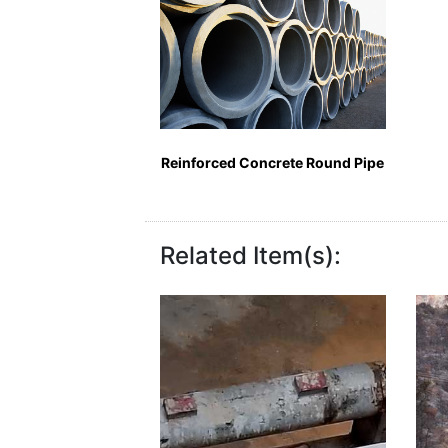
Reinforced Concrete Round Pipe
Related Item(s):