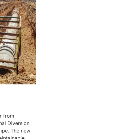
r from
nal Diversion
pipe. The new
aintainable