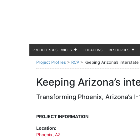
PRODUCTS & SERVICES
LOCATIONS
RESOURCES
Project Profiles
>
RCP
>
Keeping Arizona’s interstate
Keeping Arizona’s int
Transforming Phoenix, Arizona’s I-1
PROJECT INFORMATION
Location:
Phoenix, AZ