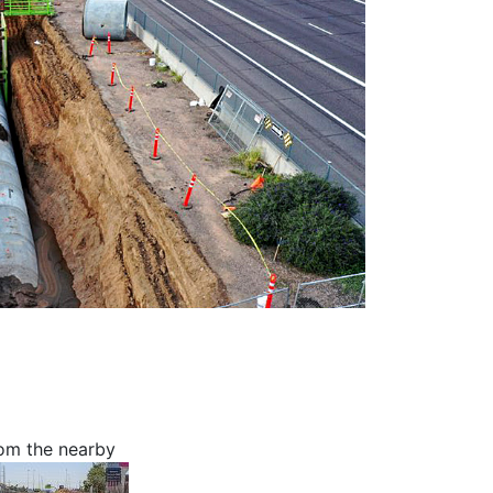
rom the nearby