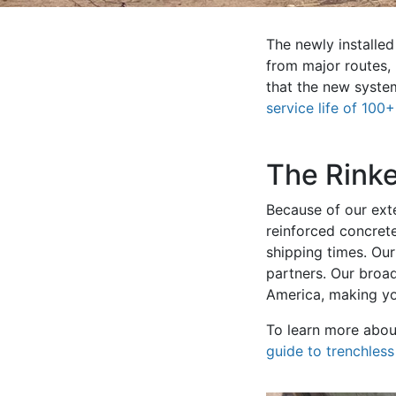
The newly installe
from major routes,
that the new system
service life of 100
The Rink
Because of our exte
reinforced concrete
shipping times. Ou
partners. Our broa
America, making yo
To learn more about
guide to trenchles