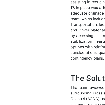
assisting in reducin
17. In place was a 
adequate drainage f
team, which includ
Transportation, loc
and Rinker Material
by assessing soil c
stabilization measu
options with reinf
considerations, qua
contingency plans.
The Solut
The team reviewed 
surrounding cross 
Channel (ACDC) usi
system greatly simp