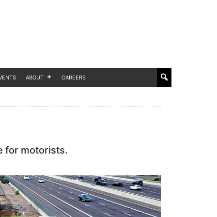
VENTS
ABOUT
CAREERS
 for motorists.