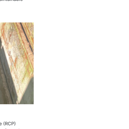
pe (RCP)