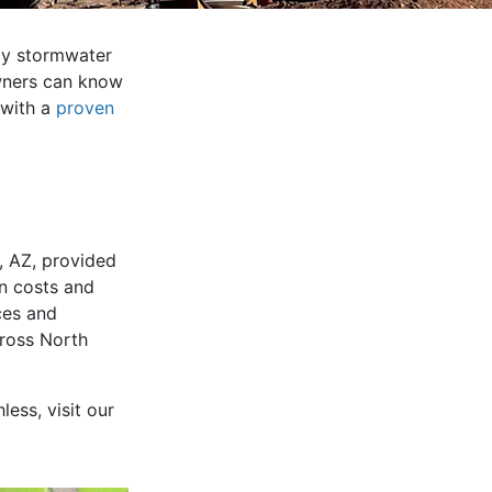
way stormwater
owners can know
 with a
proven
e, AZ, provided
on costs and
ces and
cross North
less, visit our