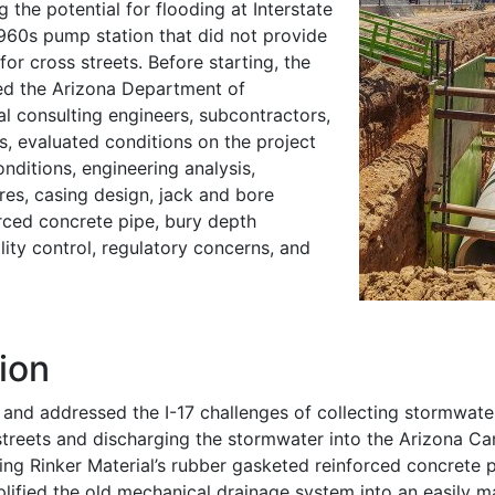
g the potential for flooding at Interstate
1960s pump station that did not provide
or cross streets. Before starting, the
ed the Arizona Department of
al consulting engineers, subcontractors,
s, evaluated conditions on the project
onditions, engineering analysis,
res, casing design, jack and bore
orced concrete pipe, bury depth
lity control, regulatory concerns, and
ion
and addressed the I-17 challenges of collecting stormwate
streets and discharging the stormwater into the Arizona Ca
ng Rinker Material’s rubber gasketed reinforced concrete 
lified the old mechanical drainage system into an easily m