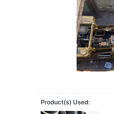
Product(s) Used: