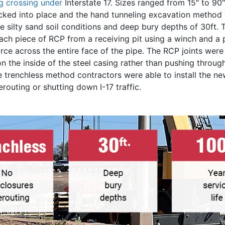
ng crossing under
Interstate 17. Sizes ranged from 15″ to 90
acked into place and the hand tunneling excavation method
 silty sand soil conditions and deep bury depths of 30ft. 
ach piece of RCP from a receiving pit using a winch and a p
force across the entire face of the pipe. The RCP joints wer
on the inside of the steel casing rather than pushing through
e trenchless method contractors were able to install the n
routing or shutting down I-17 traffic.