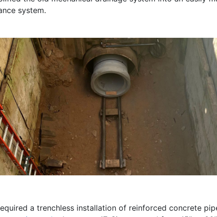
ance system.
equired a trenchless installation of reinforced concrete pi