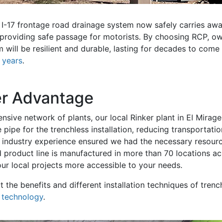
d I-17 frontage road drainage system now safely carries a
 providing safe passage for motorists. By choosing RCP, 
 will be resilient and durable, lasting for decades to come
+ years
.
er Advantage
nsive network of plants, our local Rinker plant in El Mirag
 pipe for the trenchless installation, reducing transportati
r industry experience ensured we had the necessary resour
d product line is manufactured in more than 70 locations a
ur local projects more accessible to your needs.
 the benefits and different installation techniques of trench
s technology
.