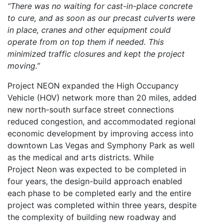
“There was no waiting for cast-in-place concrete
to cure, and as soon as our precast culverts were
in place, cranes and other equipment could
operate from on top them if needed. This
minimized traffic closures and kept the project
moving.”
Project NEON expanded the High Occupancy
Vehicle (HOV) network more than 20 miles, added
new north-south surface street connections
reduced congestion, and accommodated regional
economic development by improving access into
downtown Las Vegas and Symphony Park as well
as the medical and arts districts. While
Project Neon was expected to be completed in
four years, the design-build approach enabled
each phase to be completed early and the entire
project was completed within three years, despite
the complexity of building new roadway and