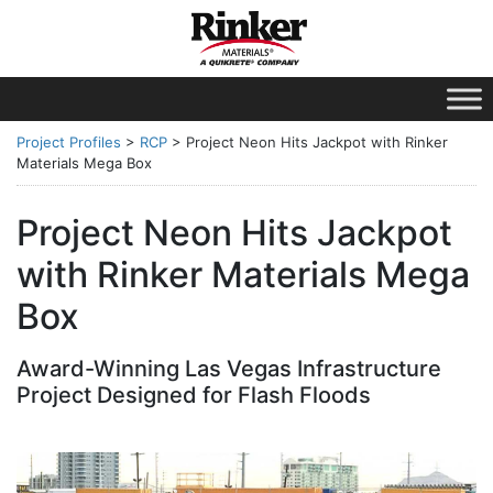
Project Profiles
>
RCP
>
Project Neon Hits Jackpot with Rinker
Materials Mega Box
Project Neon Hits Jackpot
with Rinker Materials Mega
Box
Award-Winning Las Vegas Infrastructure
Project Designed for Flash Floods