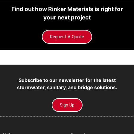
Find out how Rinker Materials is right for
your next project
Request A Quote
Subscribe to our newsletter for the latest
stormwater, sanitary, and bridge solutions.
Sign Up