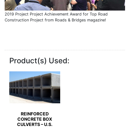
2019 Project Project Achievement Award for Top Road
Construction Project from Roads & Bridges magazine!
Product(s) Used:
REINFORCED
CONCRETE BOX
CULVERTS – U.S.