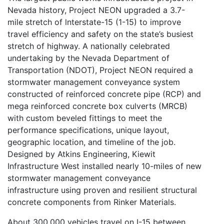
Nevada history, Project NEON upgraded a 3.7-
mile stretch of lnterstate-15 (1-15) to improve
travel efficiency and safety on the state’s busiest
stretch of highway. A nationally celebrated
undertaking by the Nevada Department of
Transportation (NDOT), Project NEON required a
stormwater management conveyance system
constructed of reinforced concrete pipe (RCP) and
mega reinforced concrete box culverts (MRCB)
with custom beveled fittings to meet the
performance specifications, unique layout,
geographic location, and timeline of the job.
Designed by Atkins Engineering, Kiewit
Infrastructure West installed nearly 10-miles of new
stormwater management conveyance
infrastructure using proven and resilient structural
concrete components from Rinker Materials.
About 300,000 vehicles travel on I-15 between