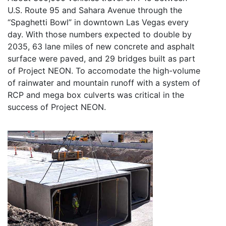
U.S. Route 95 and Sahara Avenue through the
“Spaghetti Bowl” in downtown Las Vegas every
day. With those numbers expected to double by
2035, 63 lane miles of new concrete and asphalt
surface were paved, and 29 bridges built as part
of Project NEON. To accomodate the high-volume
of rainwater and mountain runoff with a system of
RCP and mega box culverts was critical in the
success of Project NEON.