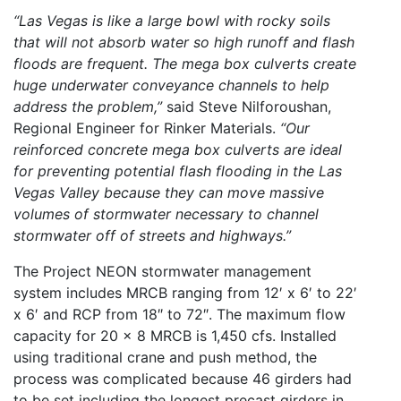
“Las Vegas is like a large bowl with rocky soils
that will not absorb water so high runoff and flash
floods are frequent. The mega box culverts create
huge underwater conveyance channels to help
address the problem,”
said Steve Nilforoushan,
Regional Engineer for Rinker Materials.
“Our
reinforced concrete mega box culverts are ideal
for preventing potential flash flooding in the Las
Vegas Valley because they can move massive
volumes of stormwater necessary to channel
stormwater off of streets and highways.”
The Project NEON stormwater management
system includes MRCB ranging from 12′ x 6′ to 22′
x 6′ and RCP from 18″ to 72″. The maximum flow
capacity for 20 x 8 MRCB is 1,450 cfs. Installed
using traditional crane and push method, the
process was complicated because 46 girders had
to be set including the longest precast girders in