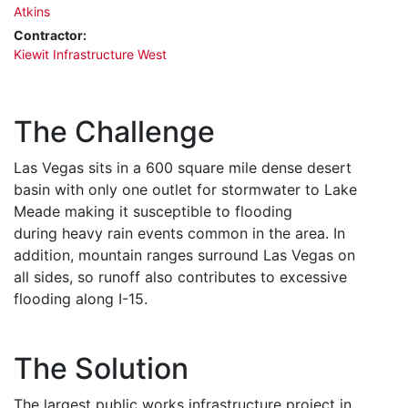
Atkins
Contractor:
Kiewit Infrastructure West
The Challenge
Las Vegas sits in a 600 square mile dense desert
basin with only one outlet for stormwater to Lake
Meade making it susceptible to flooding
during heavy rain events common in the area. In
addition, mountain ranges surround Las Vegas on
all sides, so runoff also contributes to excessive
flooding along I-15.
The Solution
The largest public works infrastructure project in