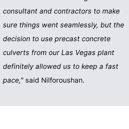
consultant and contractors to make
sure things went seamlessly, but the
decision to use precast concrete
culverts from our Las Vegas plant
definitely allowed us to keep a fast
pace,"
said Nilforoushan.