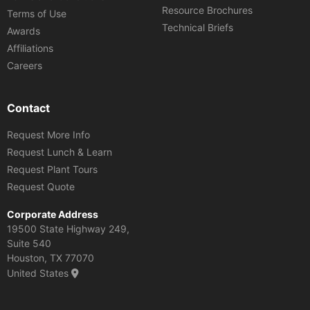
Resource Brochures
Terms of Use
Technical Briefs
Awards
Affiliations
Careers
Contact
Request More Info
Request Lunch & Learn
Request Plant Tours
Request Quote
Corporate Address
19500 State Highway 249,
Suite 540
Houston, TX 77070
United States