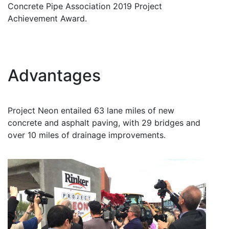
Concrete Pipe Association 2019 Project
Achievement Award.
Advantages
Project Neon entailed 63 lane miles of new
concrete and asphalt paving, with 29 bridges and
over 10 miles of drainage improvements.