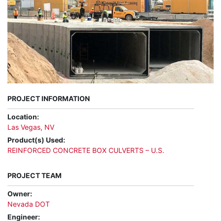
PROJECT INFORMATION
Location:
Las Vegas, NV
Product(s) Used:
REINFORCED CONCRETE BOX CULVERTS – U.S.
PROJECT TEAM
Owner:
Nevada DOT
Engineer: