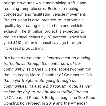
bridge structures while maintaining traffic and
reducing ramp closures. Besides reducing
congestion and facilitating vehicle movement,
Project Neon is also intended to improve air
quality by creating less idle time and vehicle
exhaust. The $1 billion project is expected to
reduce travel delays by 28 percent, which will
yield $110 million in annual savings through
increased productivity.
“It’s been a tremendous improvement on moving
traffic flows through the center core of our
community,”
said Cara Clarke, spokeswoman for
the Las Vegas Metro Chamber of Commerce.
“It’s
the major freight route going through our
communities. It’s also a big tourism route, as well
as just the day-to-day business traffic.”
Project
NEON earned Roads & Bridges magazine Top Road
Construction Project in 2019 and the American