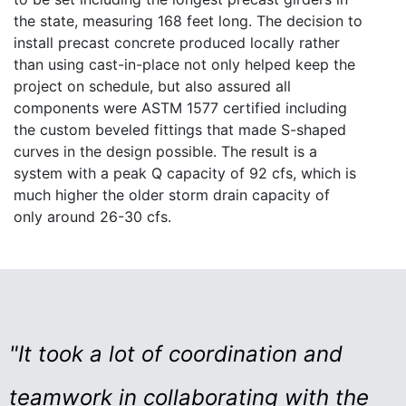
the state, measuring 168 feet long. The decision to
install precast concrete produced locally rather
than using cast-in-place not only helped keep the
project on schedule, but also assured all
components were ASTM 1577 certified including
the custom beveled fittings that made S-shaped
curves in the design possible. The result is a
system with a peak Q capacity of 92 cfs, which is
much higher the older storm drain capacity of
only around 26-30 cfs.
"It took a lot of coordination and
teamwork in collaborating with the