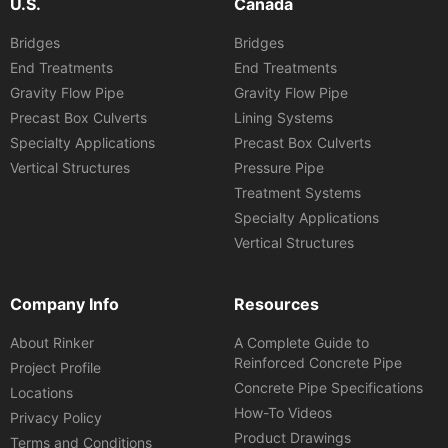
U.S.
Canada
Bridges
Bridges
End Treatments
End Treatments
Gravity Flow Pipe
Gravity Flow Pipe
Precast Box Culverts
Lining Systems
Specialty Applications
Precast Box Culverts
Vertical Structures
Pressure Pipe
Treatment Systems
Specialty Applications
Vertical Structures
Company Info
Resources
About Rinker
A Complete Guide to
Reinforced Concrete Pipe
Project Profile
Concrete Pipe Specifications
Locations
How-To Videos
Privacy Policy
Product Drawings
Terms and Conditions