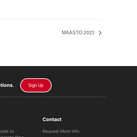
MAASTO 2023
utions.
Sign Up
Contact
uide to
Request More Info