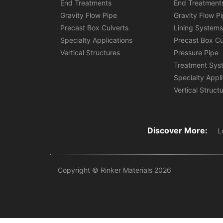
End Treatments
End Treatment
Gravity Flow Pipe
Gravity Flow P
Precast Box Culverts
Lining System
Specialty Applications
Precast Box Cu
Vertical Structures
Pressure Pipe
Treatment Sys
Specialty Appl
Vertical Struct
Discover More:
L
Copyright © Rinker Materials 2026