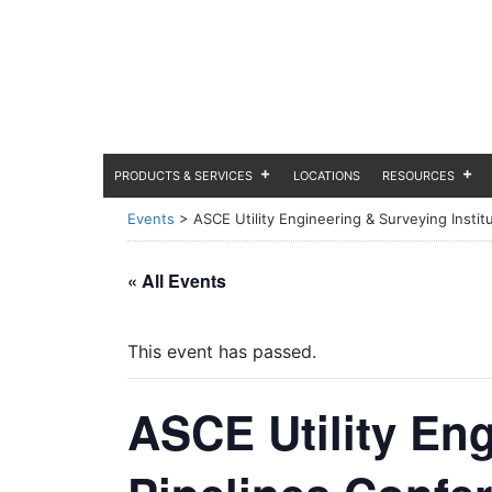
PRODUCTS & SERVICES
LOCATIONS
RESOURCES
Events
>
ASCE Utility Engineering & Surveying Instit
« All Events
This event has passed.
ASCE Utility Eng