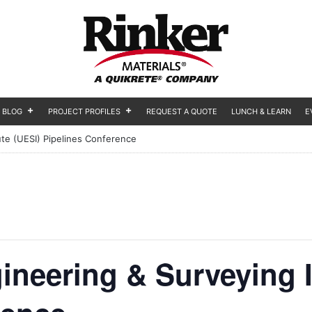
BLOG
PROJECT PROFILES
REQUEST A QUOTE
LUNCH & LEARN
E
ute (UESI) Pipelines Conference
ineering & Surveying I