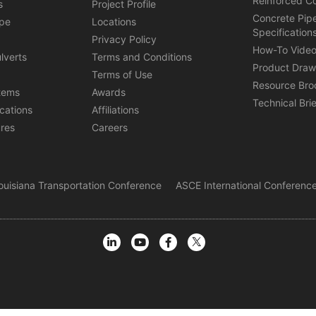
Reinforced C
s
Project Profile
Concrete Pip
ipe
Locations
Specification
s
Privacy Policy
How-To Vide
lverts
Terms and Conditions
Product Draw
Terms of Use
Resource Bro
tems
Awards
Technical Bri
ications
Affiliations
ures
Careers
ouisiana Transportation Conference
ASCE International Conference