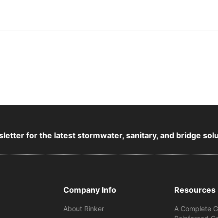
letter for the latest stormwater, sanitary, and bridge sol
Company Info
Resources
About Rinker
A Complete G