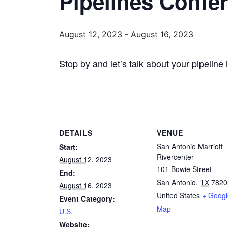
Pipelines Confe
August 12, 2023
-
August 16, 2023
Stop by and let’s talk about your pipeline 
DETAILS
VENUE
San Antonio Marriott
Start:
Rivercenter
August 12, 2023
101 Bowie Street
End:
San Antonio
,
TX
7820
August 16, 2023
United States
+ Googl
Event Category:
Map
U.S.
Website: