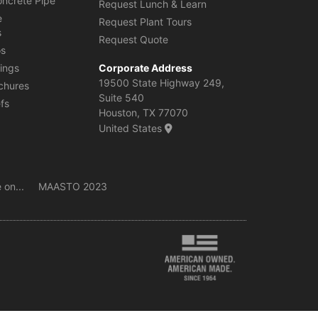
oncrete Pipe
Request Lunch & Learn
e
Request Plant Tours
s
Request Quote
os
ings
Corporate Address
19500 State Highway 249,
chures
Suite 540
efs
Houston, TX 77070
United States
 on...
MAASTO 2023