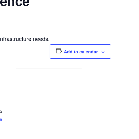
rence
infrastructure needs.
Add to calendar
5
e