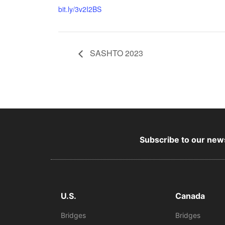
bit.ly/3v2I2BS
SASHTO 2023
Subscribe to our news
U.S.
Canada
Bridges
Bridges