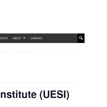
VENTS
ABOUT
CAREERS
nstitute (UESI)