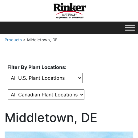
Products
>
Middletown, DE
Filter By Plant Locations:
Middletown, DE