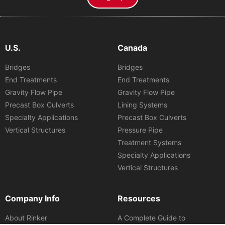
U.S.
Canada
Bridges
Bridges
End Treatments
End Treatments
Gravity Flow Pipe
Gravity Flow Pipe
Precast Box Culverts
Lining Systems
Specialty Applications
Precast Box Culverts
Vertical Structures
Pressure Pipe
Treatment Systems
Specialty Applications
Vertical Structures
Company Info
Resources
About Rinker
A Complete Guide to