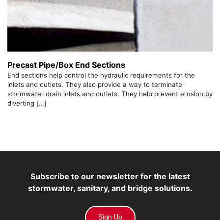
Precast Pipe/Box End Sections
End sections help control the hydraulic requirements for the
inlets and outlets. They also provide a way to terminate
stormwater drain inlets and outlets. They help prevent erosion by
diverting […]
Subscribe to our newsletter for the latest
stormwater, sanitary, and bridge solutions.
Sign Up