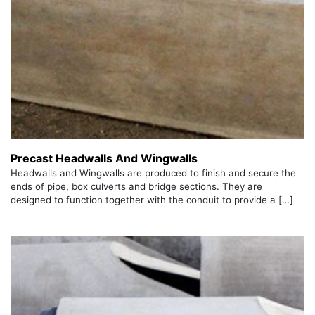
Precast Headwalls And Wingwalls
Headwalls and Wingwalls are produced to finish and secure the
ends of pipe, box culverts and bridge sections. They are
designed to function together with the conduit to provide a […]