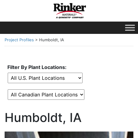
Project Profiles
>
Humboldt, IA
Filter By Plant Locations:
Humboldt, IA