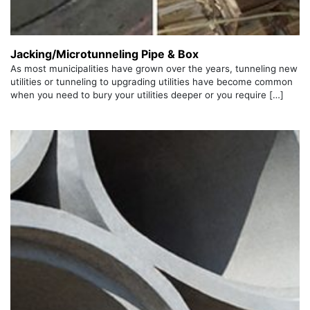
Jacking/Microtunneling Pipe & Box
As most municipalities have grown over the years, tunneling new
utilities or tunneling to upgrading utilities have become common
when you need to bury your utilities deeper or you require […]