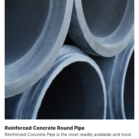
Reinforced Concrete Round Pipe
Reinforced Concrete Pipe is the most readily available and most