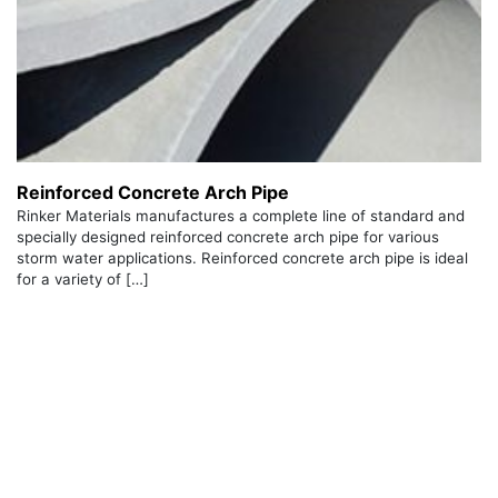
Reinforced Concrete Arch Pipe
Rinker Materials manufactures a complete line of standard and
specially designed reinforced concrete arch pipe for various
storm water applications. Reinforced concrete arch pipe is ideal
for a variety of […]