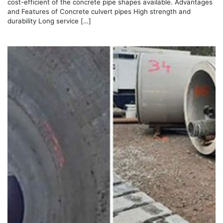
cost-efficient of the concrete pipe shapes available. Advantages
and Features of Concrete culvert pipes High strength and
durability Long service […]