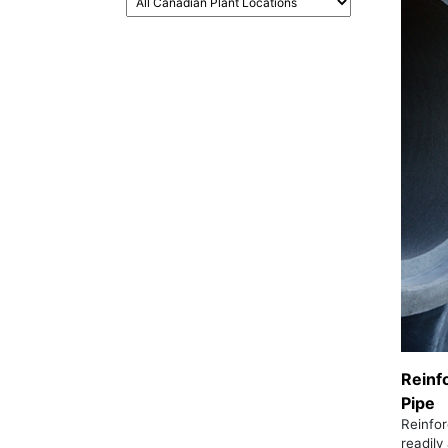
Reinf
Pipe
Reinfor
readily