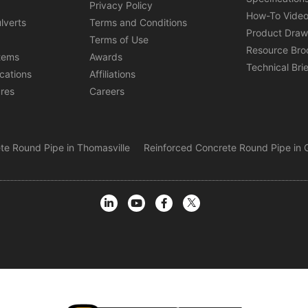
s
Privacy Policy
How-To Vide
lverts
Terms and Conditions
Product Draw
Terms of Use
Resource Bro
tems
Awards
Technical Bri
ications
Affiliations
ures
Careers
te Round Pipe in Thomasville
Reinforced Concrete Round Pipe in G