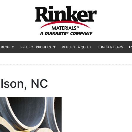
BLOG
PROJECT PROFILES
REQUEST A QUOTE
LUNCH & LEARN
E
lson, NC