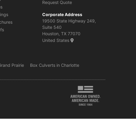
Request Quote
os
ings
Corporate Address
19500 State Highway 249,
chures
Suite 540
efs
Houston, TX 77070
United States
rand Prairie
Box Culverts in Charlotte