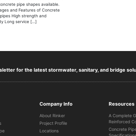
concrete pipe shapes available.
ages and Features of Concrete
 pipes High strength and
ity Long service […]
letter for the latest stormwater, sanitary, and bridge sol
Company Info
Resources
About Rinker
A Complete G
Reinforced C
s
Project Profile
Concrete Pip
ipe
Locations
Specification