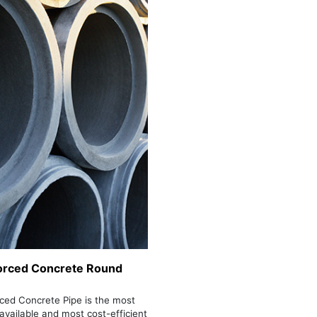
orced Concrete Round
ced Concrete Pipe is the most
 available and most cost-efficient