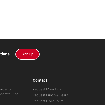
utions.
Sign Up
Contact
uide to
Request More Info
oncrete Pipe
Request Lunch & Learn
e
Request Plant Tours
s