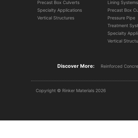
Precast Box Culverts
Lining System
Specialty Applications
Precast Box Cu
Vertical Structures
Pressure Pipe
Treatment Sys
Specialty Appl
Vertical Struct
Discover More:
Reinforced Concre
Copyright © Rinker Materials 2026