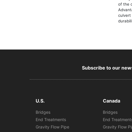
of the 
Advant
culvert
durabil
Subscribe to our news
U.S.
Canada
Bridges
Bridges
End Treatments
End Treatment
Gravity Flow Pipe
Gravity Flow P