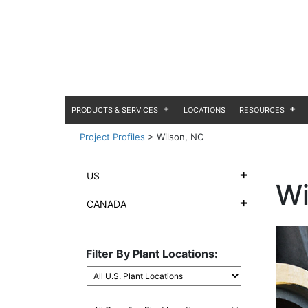
PRODUCTS & SERVICES
LOCATIONS
RESOURCES
Project Profiles
>
Wilson, NC
US
Wi
CANADA
Filter By Plant Locations: