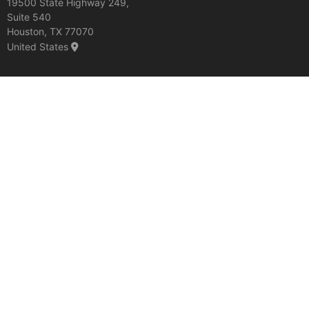
19500 State Highway 249,
Suite 540
Houston, TX 77070
United States
Discover More:
Precast Modular Bridge Systems
Docks and Piers
Material storage structures
Copyright © Rinker Materials 2026