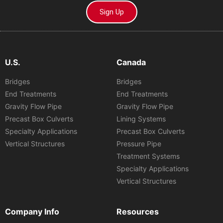
Sign Up
U.S.
Canada
Bridges
Bridges
End Treatments
End Treatments
Gravity Flow Pipe
Gravity Flow Pipe
Precast Box Culverts
Lining Systems
Specialty Applications
Precast Box Culverts
Vertical Structures
Pressure Pipe
Treatment Systems
Specialty Applications
Vertical Structures
Company Info
Resources