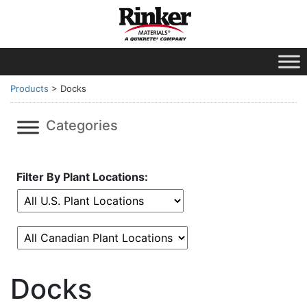
Products
>
Docks
Categories
Filter By Plant Locations:
Docks