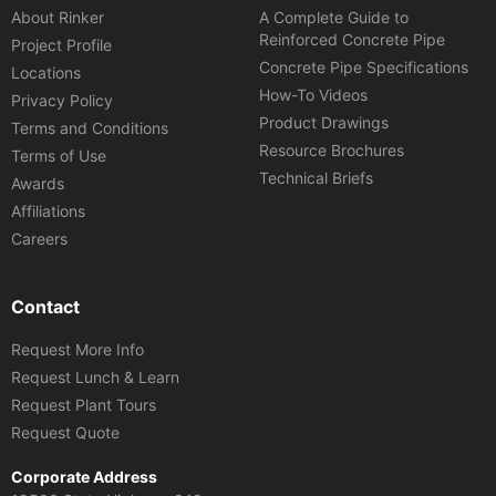
About Rinker
A Complete Guide to
Reinforced Concrete Pipe
Project Profile
Concrete Pipe Specifications
Locations
How-To Videos
Privacy Policy
Product Drawings
Terms and Conditions
Resource Brochures
Terms of Use
Technical Briefs
Awards
Affiliations
Careers
Contact
Request More Info
Request Lunch & Learn
Request Plant Tours
Request Quote
Corporate Address