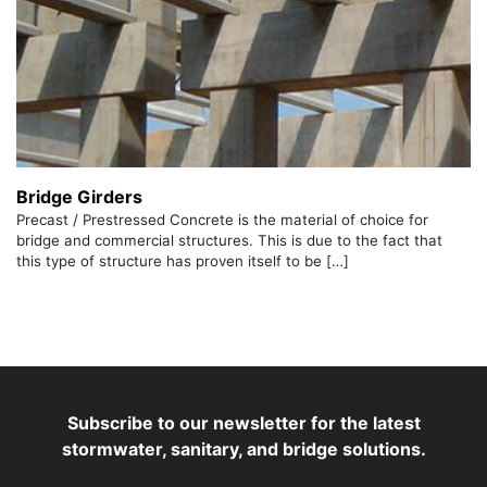
Bridge Girders
Precast / Prestressed Concrete is the material of choice for
bridge and commercial structures. This is due to the fact that
this type of structure has proven itself to be […]
Subscribe to our newsletter for the latest
stormwater, sanitary, and bridge solutions.