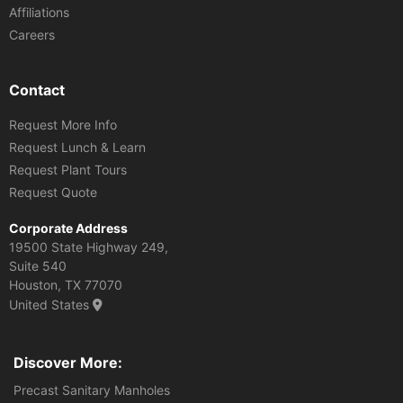
Affiliations
Careers
Contact
Request More Info
Request Lunch & Learn
Request Plant Tours
Request Quote
Corporate Address
19500 State Highway 249,
Suite 540
Houston, TX 77070
United States
Discover More:
Precast Sanitary Manholes