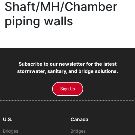
Shaft/MH/Chamber
piping walls
Subscribe to our newsletter for the latest
stormwater, sanitary, and bridge solutions.
Sign Up
U.S.
Canada
Bridges
Bridges