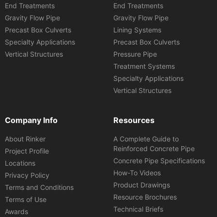
End Treatments
End Treatments
Gravity Flow Pipe
Gravity Flow Pipe
Precast Box Culverts
Lining Systems
Specialty Applications
Precast Box Culverts
Vertical Structures
Pressure Pipe
Treatment Systems
Specialty Applications
Vertical Structures
Company Info
Resources
About Rinker
A Complete Guide to
Reinforced Concrete Pipe
Project Profile
Concrete Pipe Specifications
Locations
How-To Videos
Privacy Policy
Product Drawings
Terms and Conditions
Resource Brochures
Terms of Use
Technical Briefs
Awards