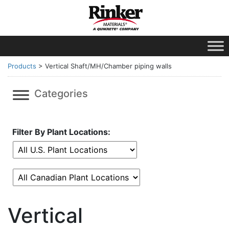
Products
>
Vertical Shaft/MH/Chamber piping walls
Categories
Filter By Plant Locations:
Vertical