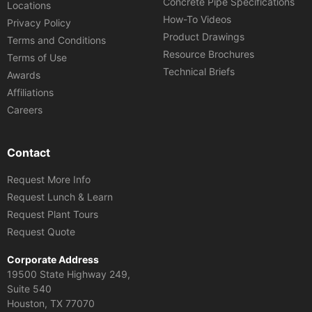
Concrete Pipe Specifications
Locations
How-To Videos
Privacy Policy
Product Drawings
Terms and Conditions
Resource Brochures
Terms of Use
Technical Briefs
Awards
Affiliations
Careers
Contact
Request More Info
Request Lunch & Learn
Request Plant Tours
Request Quote
Corporate Address
19500 State Highway 249,
Suite 540
Houston, TX 77070