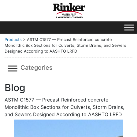
Products
>
ASTM C1577 — Precast Reinforced concrete
Monolithic Box Sections for Culverts, Storm Drains, and Sewers
Designed According to AASHTO LRFD
Categories
Blog
ASTM C1577 — Precast Reinforced concrete
Monolithic Box Sections for Culverts, Storm Drains,
and Sewers Designed According to AASHTO LRFD