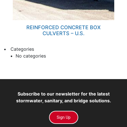
REINFORCED CONCRETE BOX
CULVERTS – U.S.
Categories
No categories
Subscribe to our newsletter for the latest
stormwater, sanitary, and bridge solutions.
Sign Up