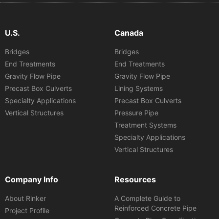
U.S.
Canada
Bridges
Bridges
End Treatments
End Treatments
Gravity Flow Pipe
Gravity Flow Pipe
Precast Box Culverts
Lining Systems
Specialty Applications
Precast Box Culverts
Vertical Structures
Pressure Pipe
Treatment Systems
Specialty Applications
Vertical Structures
Company Info
Resources
About Rinker
A Complete Guide to
Reinforced Concrete Pipe
Project Profile