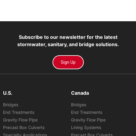
Subscribe to our newsletter for the latest
stormwater, sanitary, and bridge solutions.
Sign Up
U.S.
Canada
Bridges
Bridges
End Treatments
End Treatments
Gravity Flow Pipe
Gravity Flow Pipe
Precast Box Culverts
Lining Systems
Specialty Applications
Precast Box Culverts