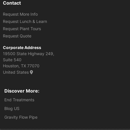
Contact
Request More Info
Request Lunch & Learn
Request Plant Tours
Request Quote
Corporate Address
19500 State Highway 249,
Suite 540
Houston, TX 77070
United States
Discover More:
End Treatments
Blog US
Gravity Flow Pipe