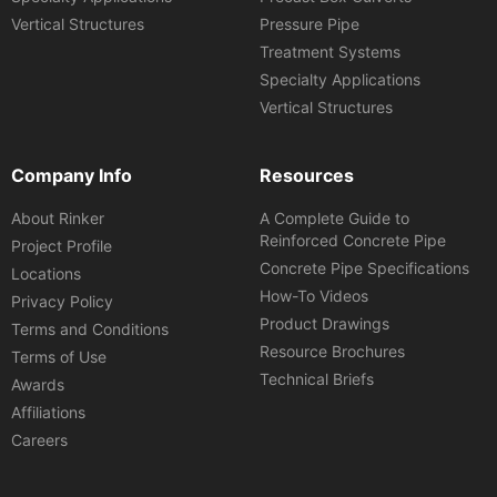
Vertical Structures
Pressure Pipe
Treatment Systems
Specialty Applications
Vertical Structures
Company Info
Resources
About Rinker
A Complete Guide to
Reinforced Concrete Pipe
Project Profile
Concrete Pipe Specifications
Locations
How-To Videos
Privacy Policy
Product Drawings
Terms and Conditions
Resource Brochures
Terms of Use
Technical Briefs
Awards
Affiliations
Careers