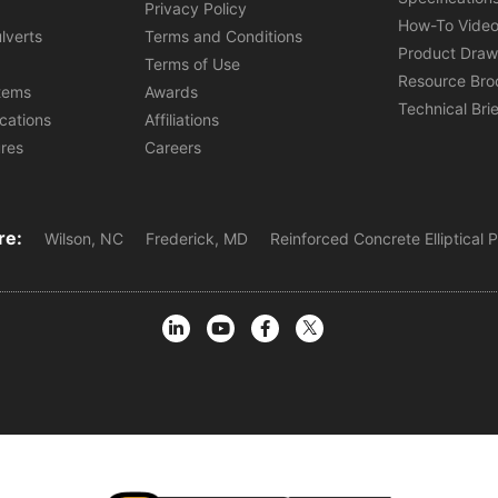
s
Privacy Policy
How-To Vide
lverts
Terms and Conditions
Product Draw
Terms of Use
Resource Bro
tems
Awards
Technical Bri
ications
Affiliations
ures
Careers
re:
Wilson, NC
Frederick, MD
Reinforced Concrete Elliptical 