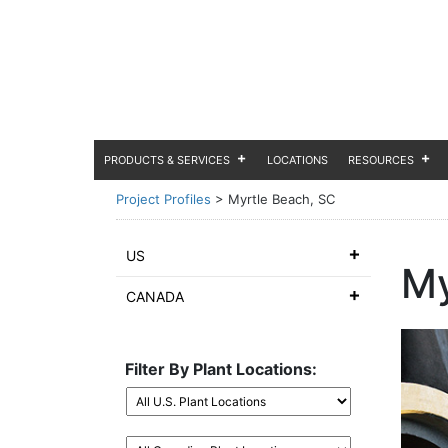
PRODUCTS & SERVICES
LOCATIONS
RESOURCES
Project Profiles
>
Myrtle Beach, SC
US
My
CANADA
Filter By Plant Locations: