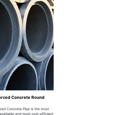
orced Concrete Round
ced Concrete Pipe is the most
 available and most cost-efficient