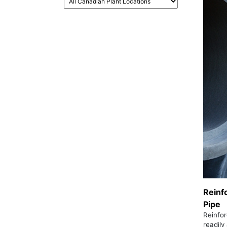
Reinf
Pipe
Reinfor
readily