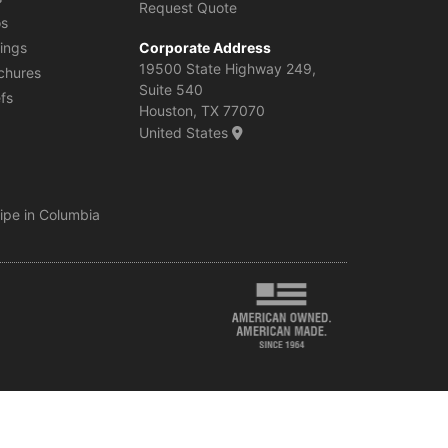
Request Quote
os
ings
Corporate Address
19500 State Highway 249,
chures
Suite 540
efs
Houston, TX 77070
United States
Pipe in Columbia