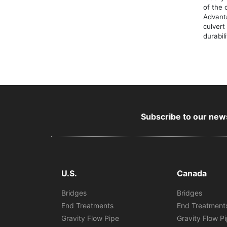
of the 
Advant
culvert
durabil
Subscribe to our news
U.S.
Canada
Bridges
Bridges
End Treatments
End Treatment
Gravity Flow Pipe
Gravity Flow P