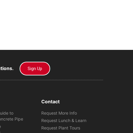
utions.
Sign Up
Contact
uide to
Request More Info
oncrete Pipe
Request Lunch & Learn
e
Request Plant Tours
s