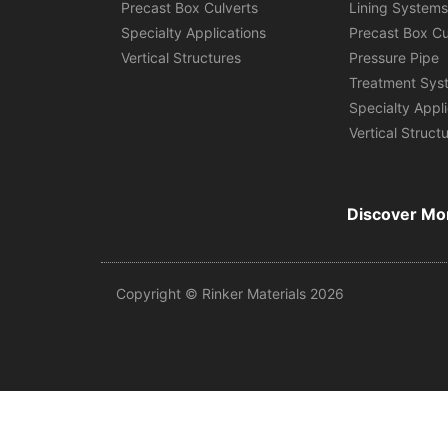
Precast Box Culverts
Lining System
Specialty Applications
Precast Box Cu
Vertical Structures
Pressure Pipe
Treatment Sys
Specialty Appl
Vertical Struct
Discover Mo
Copyright © Rinker Materials 2026