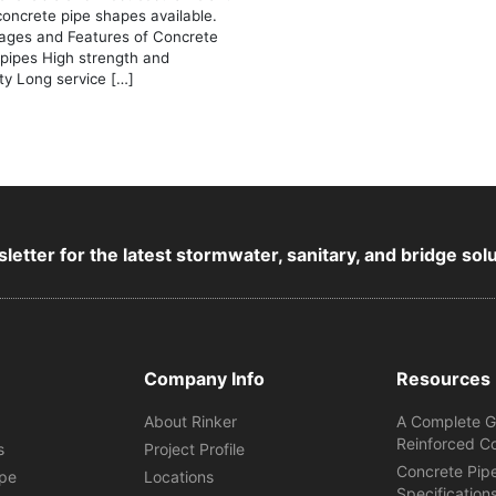
concrete pipe shapes available.
ages and Features of Concrete
 pipes High strength and
ity Long service […]
letter for the latest stormwater, sanitary, and bridge sol
Company Info
Resources
About Rinker
A Complete G
Reinforced C
s
Project Profile
Concrete Pip
ipe
Locations
Specification