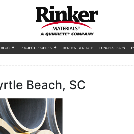
BLOG
PROJECT PROFILES
REQUEST A QUOTE
LUNCH & LEARN
E
rtle Beach, SC