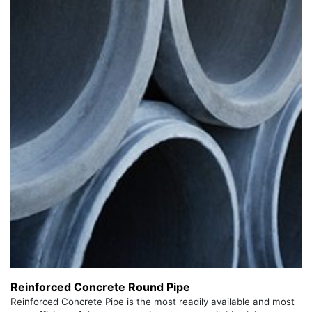
Reinforced Concrete Round Pipe
Reinforced Concrete Pipe is the most readily available and most