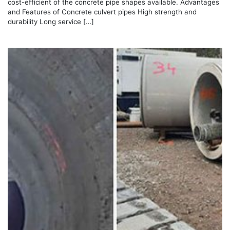
cost-efficient of the concrete pipe shapes available. Advantages
and Features of Concrete culvert pipes High strength and
durability Long service […]