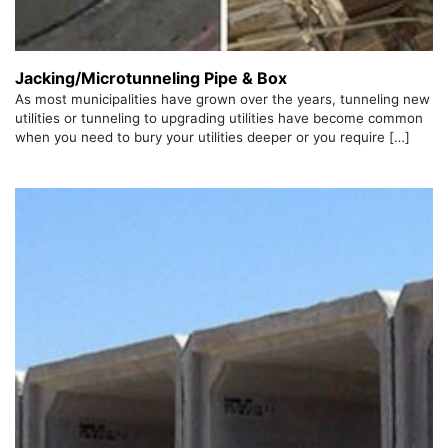
Jacking/Microtunneling Pipe & Box
As most municipalities have grown over the years, tunneling new
utilities or tunneling to upgrading utilities have become common
when you need to bury your utilities deeper or you require […]