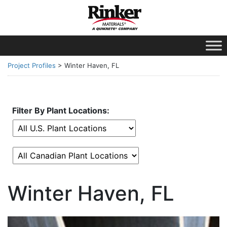
Project Profiles
>
Winter Haven, FL
Filter By Plant Locations:
Winter Haven, FL