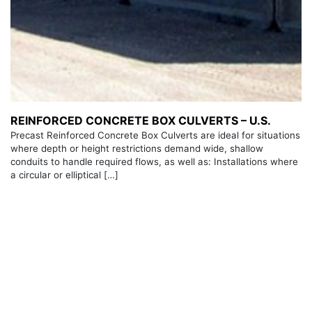
REINFORCED CONCRETE BOX CULVERTS – U.S.
Precast Reinforced Concrete Box Culverts are ideal for situations
where depth or height restrictions demand wide, shallow
conduits to handle required flows, as well as: Installations where
a circular or elliptical […]