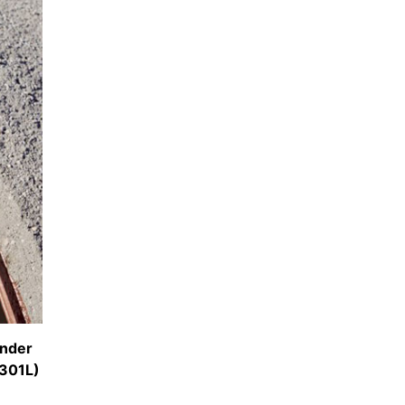
inder
301L)