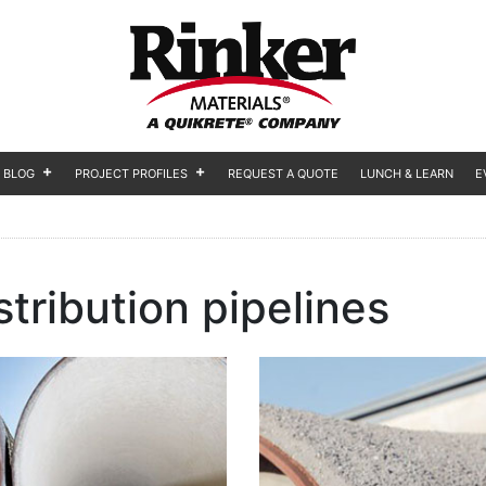
BLOG
PROJECT PROFILES
REQUEST A QUOTE
LUNCH & LEARN
E
stribution pipelines