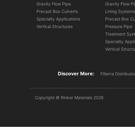
Gravity Flow Pipe
Gravity Flow P
Precast Box Culverts
Lining System
Specialty Applications
Precast Box Cu
Vertical Structures
Pressure Pipe
Treatment Sys
Specialty Appl
Vertical Struct
Discover More:
Filterra Distribut
Copyright © Rinker Materials 2026