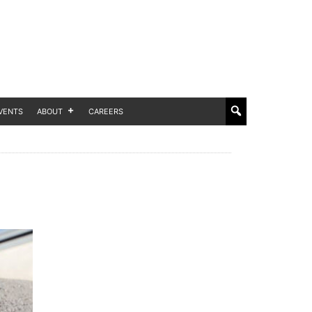
VENTS
ABOUT
CAREERS