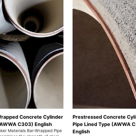
rapped Concrete Cylinder
Prestressed Concrete Cyl
(AWWA C303) English
Pipe Lined Type (AWWA C
nker Materials Bar-Wrapped Pipe
English