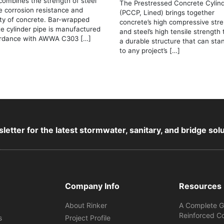
combines the strength of steel
The Prestressed Concrete Cylind
e corrosion resistance and
(PCCP, Lined) brings together
ity of concrete. Bar-wrapped
concrete’s high compressive str
e cylinder pipe is manufactured
and steel’s high tensile strength
ordance with AWWA C303 […]
a durable structure that can sta
to any project’s […]
letter for the latest stormwater, sanitary, and bridge sol
Company Info
Resources
About Rinker
A Complete G
Reinforced C
s
Project Profile