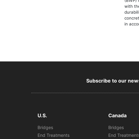
(BWP) 
with th
durabil
concret
in acc
Subscribe to our news
U.S.
Canada
Bridges
Bridges
End Treatments
End Treatment