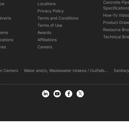
Concrete Pip
ipe
Locations
Specification
s
Privacy Policy
How-To Vide
lverts
Terms and Conditions
Product Draw
Terms of Use
Resource Bro
tems
Awards
Technical Bri
ications
Affiliations
ures
Careers
ion Centers
Water and/o, Wastewater Intakes / Outfalls...
Sanitary