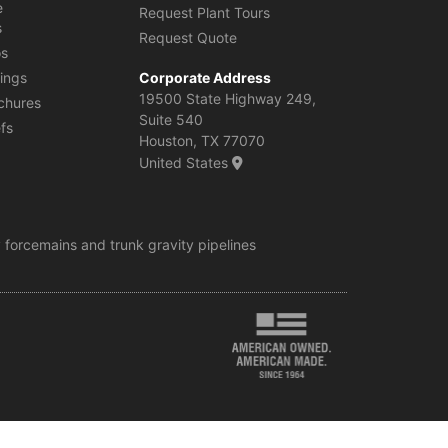
e
Request Plant Tours
s
Request Quote
os
ings
Corporate Address
19500 State Highway 249,
chures
Suite 540
efs
Houston, TX 77070
United States
 forcemains and trunk gravity pipelines