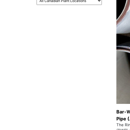
Bar-W
Pipe 
The Ri