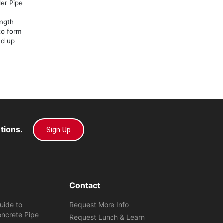
er Pipe
ength
 to form
nd up
utions.
Sign Up
Contact
uide to
Request More Info
oncrete Pipe
Request Lunch & Learn