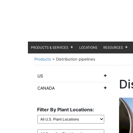
PRODUCTS & SERVICES
LOCATIONS
RESOURCES
Products
>
Distribution pipelines
US
Di
CANADA
Filter By Plant Locations: