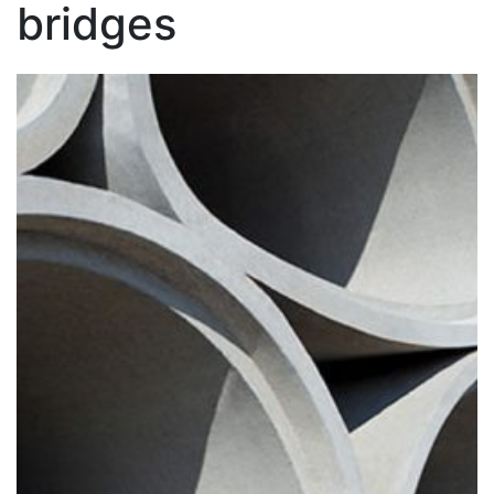
bridges