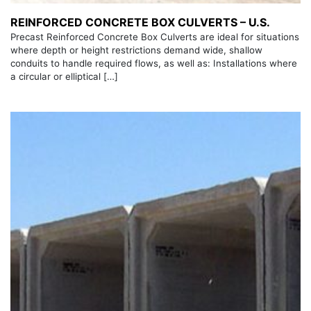
REINFORCED CONCRETE BOX CULVERTS – U.S.
Precast Reinforced Concrete Box Culverts are ideal for situations
where depth or height restrictions demand wide, shallow
conduits to handle required flows, as well as: Installations where
a circular or elliptical […]