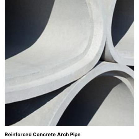
Reinforced Concrete Arch Pipe