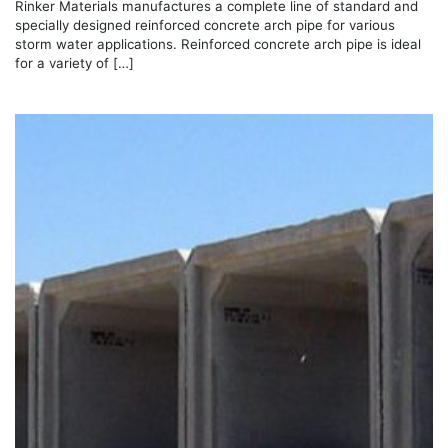
Rinker Materials manufactures a complete line of standard and
specially designed reinforced concrete arch pipe for various
storm water applications. Reinforced concrete arch pipe is ideal
for a variety of […]