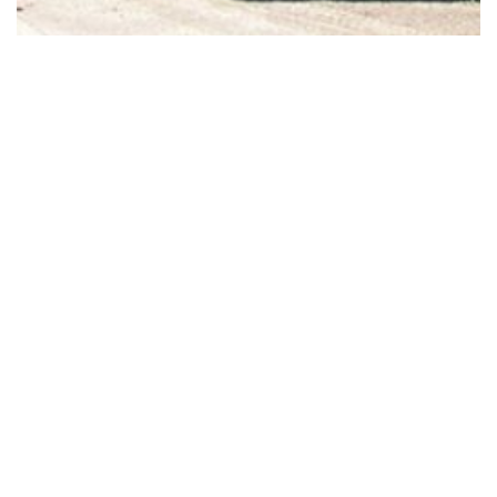
Standard Box Culverts – Canada
Precast Box Culverts are ideal for situations where depth or
height restrictions demand wide, shallow conduits to handle
required flows, as well as: Installations where circular or elliptical
concrete pipe […]
Subscribe to our newsletter for the latest
stormwater, sanitary, and bridge solutions.
Sign Up