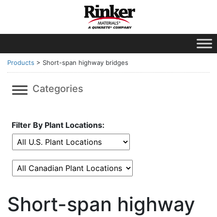
Products
>
Short-span highway bridges
Categories
Filter By Plant Locations:
Short-span highway