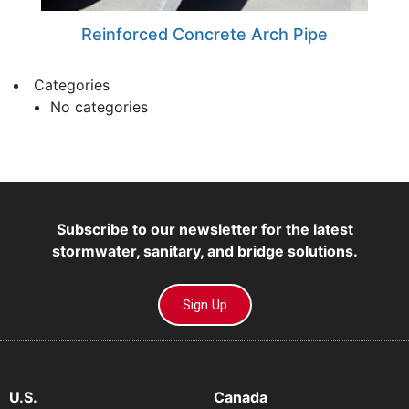
Reinforced Concrete Arch Pipe
Categories
No categories
Subscribe to our newsletter for the latest
stormwater, sanitary, and bridge solutions.
Sign Up
U.S.
Canada