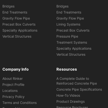
Bridges
Bridges
End Treatments
End Treatments
Gravity Flow Pipe
Gravity Flow Pipe
Precast Box Culverts
Lining Systems
Specialty Applications
Precast Box Culverts
Vertical Structures
Pressure Pipe
Treatment Systems
Specialty Applications
Vertical Structures
Company Info
Resources
About Rinker
A Complete Guide to
Reinforced Concrete Pipe
Project Profile
Concrete Pipe Specifications
Locations
How-To Videos
Privacy Policy
Product Drawings
Terms and Conditions
Resource Brochures