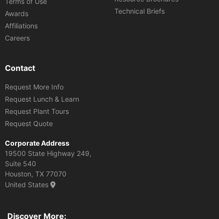
Terms of Use
Technical Briefs
Awards
Affiliations
Careers
Contact
Request More Info
Request Lunch & Learn
Request Plant Tours
Request Quote
Corporate Address
19500 State Highway 249,
Suite 540
Houston, TX 77070
United States
Discover More: