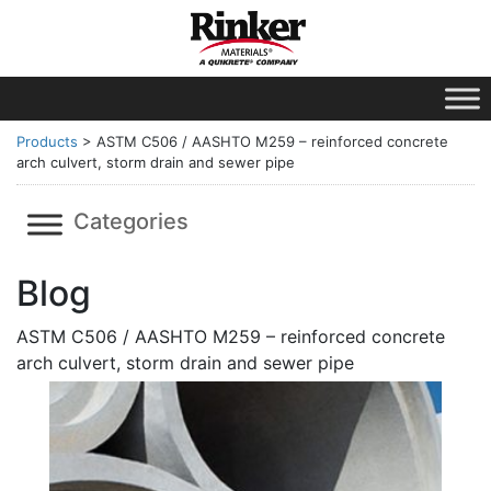
Products
>
ASTM C506 / AASHTO M259 – reinforced concrete
arch culvert, storm drain and sewer pipe
Categories
Blog
ASTM C506 / AASHTO M259 – reinforced concrete
arch culvert, storm drain and sewer pipe