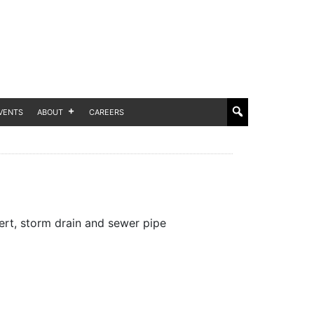
VENTS
ABOUT
CAREERS
rt, storm drain and sewer pipe