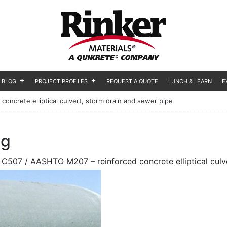
BLOG
PROJECT PROFILES
REQUEST A QUOTE
LUNCH & LEARN
E
ncrete elliptical culvert, storm drain and sewer pipe
og
C507 / AASHTO M207 – reinforced concrete elliptical culve