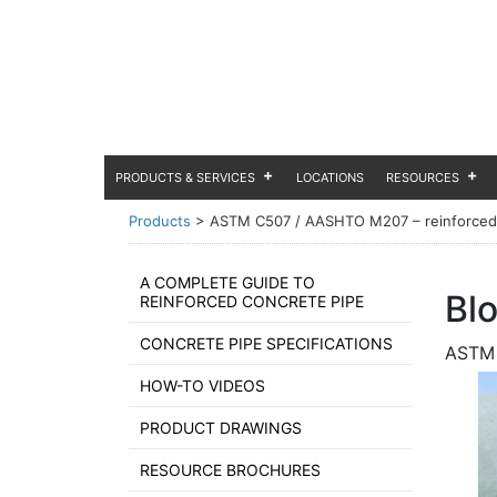
PRODUCTS & SERVICES
LOCATIONS
RESOURCES
Products
>
ASTM C507 / AASHTO M207 – reinforced co
A COMPLETE GUIDE TO
Bl
REINFORCED CONCRETE PIPE
CONCRETE PIPE SPECIFICATIONS
ASTM 
HOW-TO VIDEOS
PRODUCT DRAWINGS
RESOURCE BROCHURES