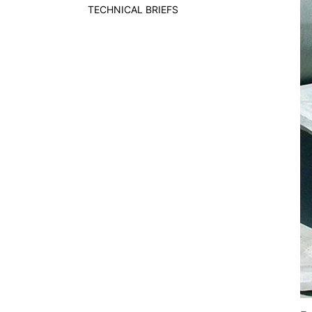
TECHNICAL BRIEFS