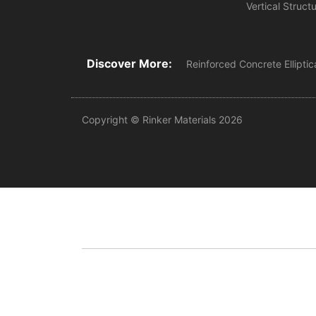
Vertical Struct
Discover More:
Reinforced Concrete Elliptic
Copyright © Rinker Materials 2026