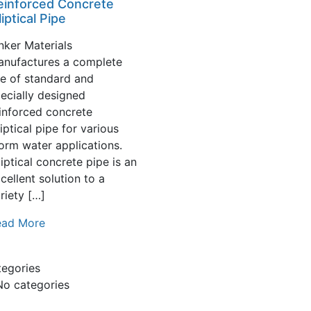
einforced Concrete
liptical Pipe
nker Materials
anufactures a complete
ne of standard and
ecially designed
inforced concrete
liptical pipe for various
orm water applications.
liptical concrete pipe is an
cellent solution to a
riety […]
ead More
tegories
No categories