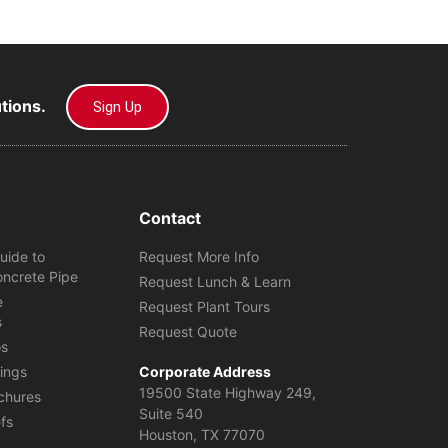
utions.
Sign Up
Contact
uide to
Request More Info
oncrete Pipe
Request Lunch & Learn
e
Request Plant Tours
s
Request Quote
os
ings
Corporate Address
19500 State Highway 249,
chures
Suite 540
efs
Houston, TX 77070