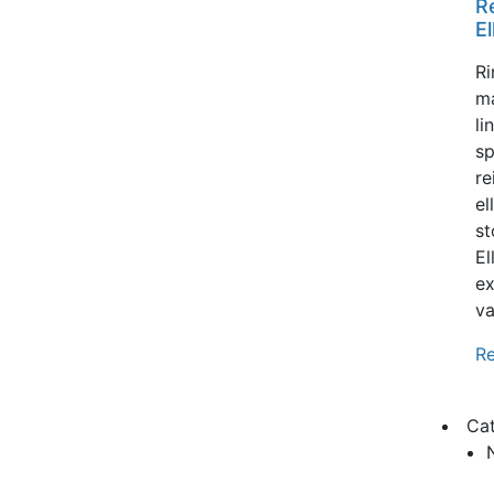
R
El
Ri
m
li
sp
re
el
st
El
ex
va
R
Ca