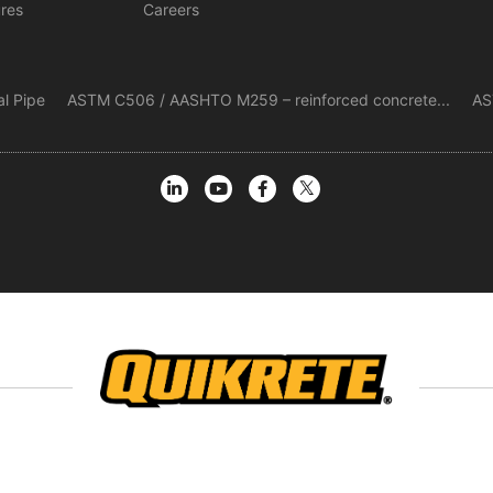
ures
Careers
al Pipe
ASTM C506 / AASHTO M259 – reinforced concrete...
AS