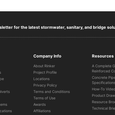
letter for the latest stormwater, sanitary, and bridge sol
Company Info
Resources
About Rinker
A Complete G
Reinforced C
s
Project Profile
Concrete Pip
ipe
Locations
Specification
s
Privacy Policy
How-To Vide
lverts
Terms and Conditions
Product Draw
Terms of Use
Resource Bro
tems
Awards
Technical Bri
ications
Affiliations