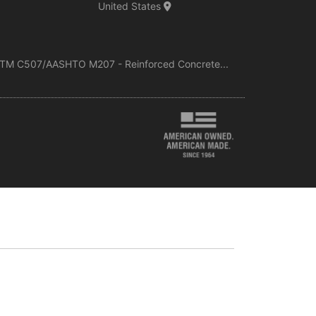
United States
TM C507/AASHTO M207 - Reinforced Concrete...