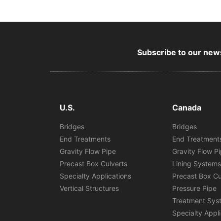
Subscribe to our news
U.S.
Canada
Bridges
Bridges
End Treatments
End Treatment
Gravity Flow Pipe
Gravity Flow P
Precast Box Culverts
Lining System
Specialty Applications
Precast Box Cu
Vertical Structures
Pressure Pipe
Treatment Sys
Specialty Appl