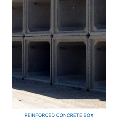
REINFORCED CONCRETE BOX