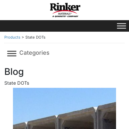
Products
>
State DOTs
Categories
Blog
State DOTs