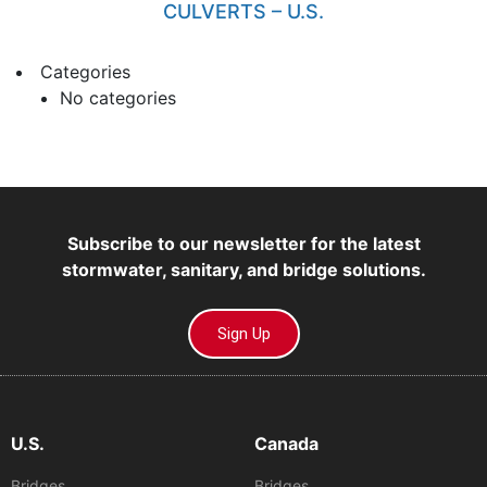
CULVERTS – U.S.
Categories
No categories
Subscribe to our newsletter for the latest
stormwater, sanitary, and bridge solutions.
Sign Up
U.S.
Canada
Bridges
Bridges