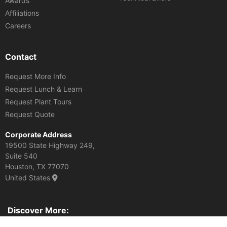
Awards
Affiliations
Careers
Contact
Request More Info
Request Lunch & Learn
Request Plant Tours
Request Quote
Corporate Address
19500 State Highway 249,
Suite 540
Houston, TX 77070
United States
Discover More:
Various DOTs. Archives