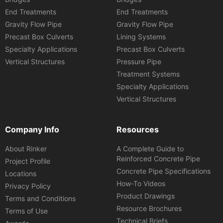
End Treatments
End Treatments
Gravity Flow Pipe
Gravity Flow Pipe
Precast Box Culverts
Lining Systems
Specialty Applications
Precast Box Culverts
Vertical Structures
Pressure Pipe
Treatment Systems
Specialty Applications
Vertical Structures
Company Info
Resources
About Rinker
A Complete Guide to
Reinforced Concrete Pipe
Project Profile
Concrete Pipe Specifications
Locations
How-To Videos
Privacy Policy
Product Drawings
Terms and Conditions
Resource Brochures
Terms of Use
Technical Briefs