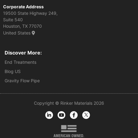
Corporate Address
19500 State Highway 249,
Suite 540
Houston, TX 77070
United States
Discover More:
End Treatments
Blog US
Gravity Flow Pipe
Copyright © Rinker Materials 2026