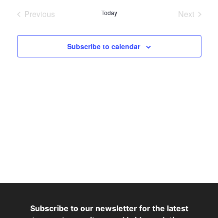
Nav
date.
Nav
Previous
Today
Next
Events
Events
Subscribe to calendar
Subscribe to our newsletter for the latest