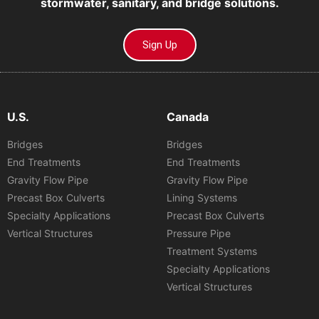
stormwater, sanitary, and bridge solutions.
Sign Up
U.S.
Canada
Bridges
Bridges
End Treatments
End Treatments
Gravity Flow Pipe
Gravity Flow Pipe
Precast Box Culverts
Lining Systems
Specialty Applications
Precast Box Culverts
Vertical Structures
Pressure Pipe
Treatment Systems
Specialty Applications
Vertical Structures