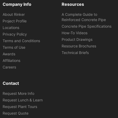
Company Info
Resources
About Rinker
A Complete Guide to
Reinforced Concrete Pipe
Project Profile
Concrete Pipe Specifications
Locations
How-To Videos
Privacy Policy
Product Drawings
Terms and Conditions
Resource Brochures
Terms of Use
Technical Briefs
Awards
Affiliations
Careers
Contact
Request More Info
Request Lunch & Learn
Request Plant Tours
Request Quote