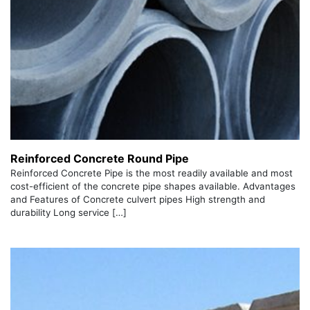
Reinforced Concrete Round Pipe
Reinforced Concrete Pipe is the most readily available and most
cost-efficient of the concrete pipe shapes available. Advantages
and Features of Concrete culvert pipes High strength and
durability Long service […]