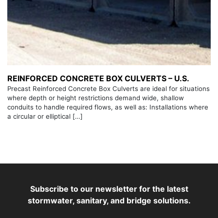
REINFORCED CONCRETE BOX CULVERTS – U.S.
Precast Reinforced Concrete Box Culverts are ideal for situations
where depth or height restrictions demand wide, shallow
conduits to handle required flows, as well as: Installations where
a circular or elliptical […]
Subscribe to our newsletter for the latest
stormwater, sanitary, and bridge solutions.