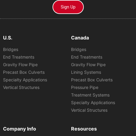
Sign Up
U.S.
Canada
Bridges
Bridges
End Treatments
End Treatments
Gravity Flow Pipe
Gravity Flow Pipe
Precast Box Culverts
Lining Systems
Specialty Applications
Precast Box Culverts
Vertical Structures
Pressure Pipe
Treatment Systems
Specialty Applications
Vertical Structures
Company Info
Resources