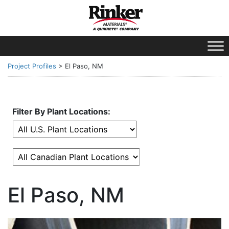
Project Profiles
>
El Paso, NM
Filter By Plant Locations:
El Paso, NM