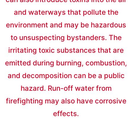
and waterways that pollute the
environment and may be hazardous
to unsuspecting bystanders. The
irritating toxic substances that are
emitted during burning, combustion,
and decomposition can be a public
hazard. Run-off water from
firefighting may also have corrosive
effects.