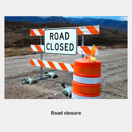
Road closure