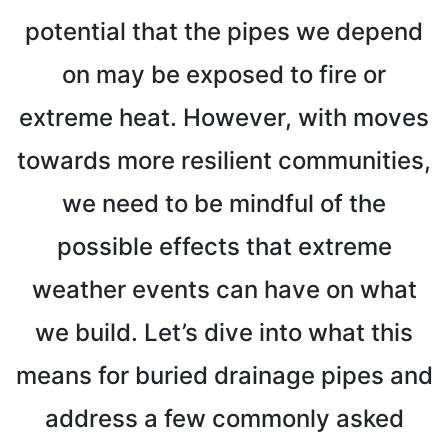
potential that the pipes we depend
on may be exposed to fire or
extreme heat. However, with moves
towards more resilient communities,
we need to be mindful of the
possible effects that extreme
weather events can have on what
we build. Let’s dive into what this
means for buried drainage pipes and
address a few commonly asked