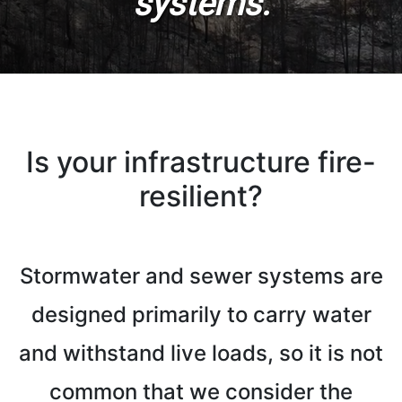
systems.
Is your infrastructure fire-
resilient?
Stormwater and sewer systems are
designed primarily to carry water
and withstand live loads, so it is not
common that we consider the