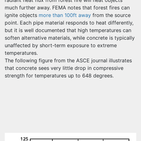
much further away. FEMA notes that forest fires can
ignite objects
more than 100ft away
from the source
point. Each pipe material responds to heat differently,
but it is well documented that high temperatures can
soften alternative materials, while concrete is typically
unaffected by short-term exposure to extreme
temperatures.
The following figure from the ASCE journal illustrates
that concrete sees very little drop in compressive
strength for temperatures up to 648 degrees.