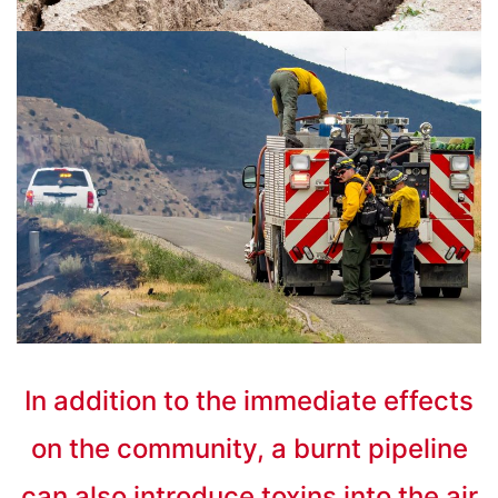
In addition to the immediate effects
on the community, a burnt pipeline
can also introduce toxins into the air