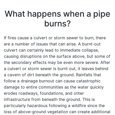
What happens when a pipe
burns?
If fires cause a culvert or storm sewer to burn, there
are a number of issues that can arise. A burnt-out
culvert can certainly lead to immediate collapse,
causing disruptions on the surface above, but some of
the secondary effects may be even more severe. After
a culvert or storm sewer is burnt out, it leaves behind
a cavern of dirt beneath the ground. Rainfalls that
follow a drainage burnout can cause catastrophic
damage to entire communities as the water quickly
erodes roadways, foundations, and other
infrastructure from beneath the ground. This is
particularly hazardous following a wildfire since the
loss of above-ground vegetation can create additional