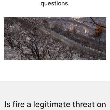
questions.
Is fire a legitimate threat on