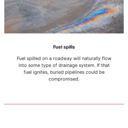
Fuel spills
Fuel spilled on a roadway will naturally flow
into some type of drainage system. If that
fuel ignites, buried pipelines could be
compromised.