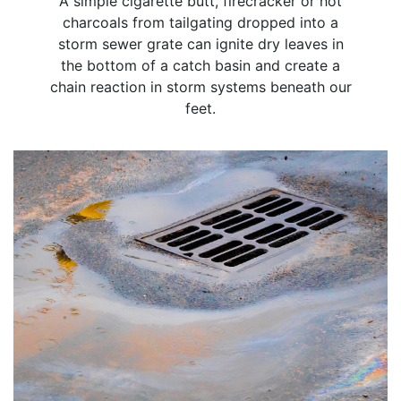
A simple cigarette butt, firecracker or hot
charcoals from tailgating dropped into a
storm sewer grate can ignite dry leaves in
the bottom of a catch basin and create a
chain reaction in storm systems beneath our
feet.