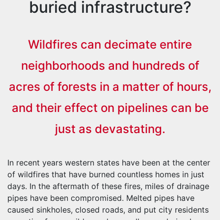
buried infrastructure?
Wildfires can decimate entire
neighborhoods and hundreds of
acres of forests in a matter of hours,
and their effect on pipelines can be
just as devastating.
In recent years western states have been at the center
of wildfires that have burned countless homes in just
days. In the aftermath of these fires, miles of drainage
pipes have been compromised. Melted pipes have
caused sinkholes, closed roads, and put city residents