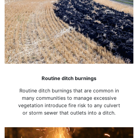
Routine ditch burnings
Routine ditch burnings that are common in
many communities to manage excessive
vegetation introduce fire risk to any culvert
or storm sewer that outlets into a ditch.