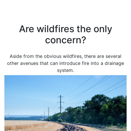
Are wildfires the only
concern?
Aside from the obvious wildfires, there are several
other avenues that can introduce fire into a drainage
system.