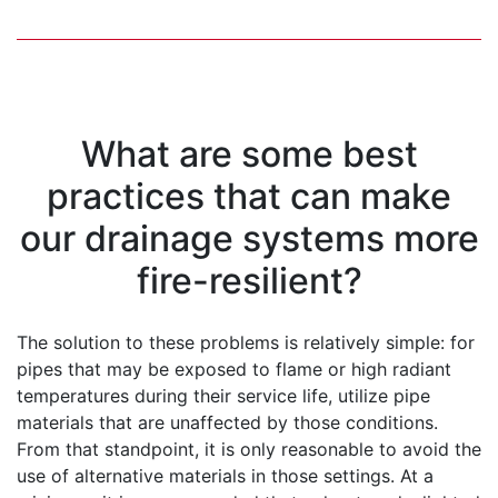
What are some best
practices that can make
our drainage systems more
fire-resilient?
The solution to these problems is relatively simple: for
pipes that may be exposed to flame or high radiant
temperatures during their service life, utilize pipe
materials that are unaffected by those conditions.
From that standpoint, it is only reasonable to avoid the
use of alternative materials in those settings. At a