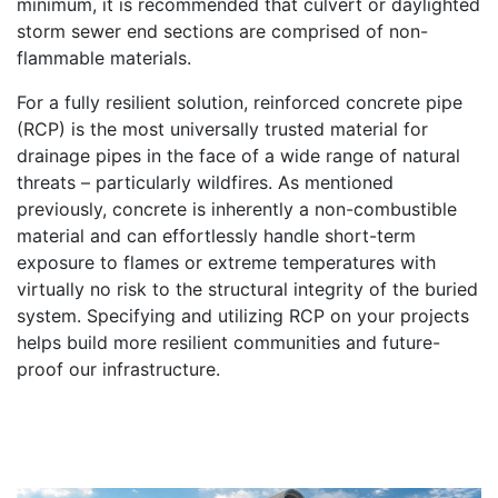
minimum, it is recommended that culvert or daylighted
storm sewer end sections are comprised of non-
flammable materials.
For a fully resilient solution, reinforced concrete pipe
(RCP) is the most universally trusted material for
drainage pipes in the face of a wide range of natural
threats – particularly wildfires. As mentioned
previously, concrete is inherently a non-combustible
material and can effortlessly handle short-term
exposure to flames or extreme temperatures with
virtually no risk to the structural integrity of the buried
system. Specifying and utilizing RCP on your projects
helps build more resilient communities and future-
proof our infrastructure.