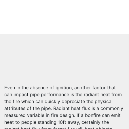
Even in the absence of ignition, another factor that
can impact pipe performance is the radiant heat from
the fire which can quickly depreciate the physical
attributes of the pipe. Radiant heat flux is a commonly
measured variable in fire design. If a bonfire can emit
heat to people standing 10ft away, certainly the
radiant heat flux from forest fire will heat objects