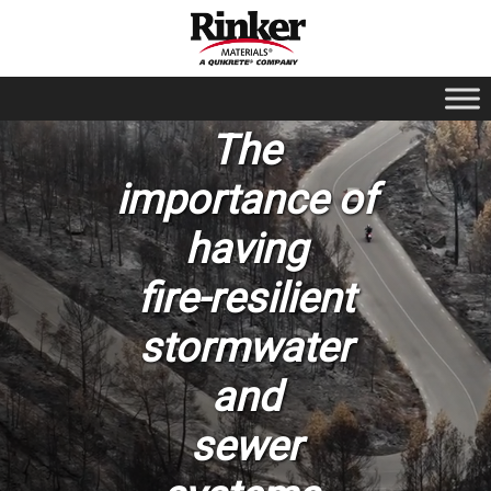
The
importance of
having
fire-resilient
stormwater
and
sewer