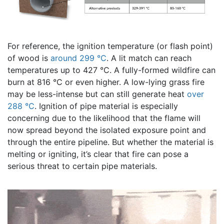
For reference, the ignition temperature (or flash point)
of wood is
around 299 °C
. A lit match can reach
temperatures up to 427 °C. A fully-formed wildfire can
burn at 816 °C or even higher. A low-lying grass fire
may be less-intense but can still generate heat
over
288 °C
. Ignition of pipe material is especially
concerning due to the likelihood that the flame will
now spread beyond the isolated exposure point and
through the entire pipeline. But whether the material is
melting or igniting, it’s clear that fire can pose a
serious threat to certain pipe materials.