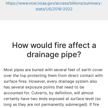
https://www.ncei.noaa.gov/access/billions/summary-
stats/US/2016-2022
How would fire affect a
drainage pipe?
Most pipes are buried with several feet of earth cover
over the top protecting them from direct contact with
surface fires. However, every drainage system also
has several exposure points that need to be
accounted for. Culverts, by definition, will almost
certainly have two ends exposed at surface level (so
long as they are not permanently submerged). If fire