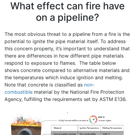
What effect can fire have
on a pipeline?
The most obvious threat to a pipeline from a fire is the
potential to ignite the pipe material itself. To address
this concern properly, it’s important to understand that
there are differences in how different pipe materials
respond to exposure to flames. The table below
shows concrete compared to alternative materials and
the temperatures which induce ignition and melting.
Note that concrete is classified as
non-
combustible
material by the National Fire Protection
Agency, fulfilling the requirements set by ASTM E136.
.