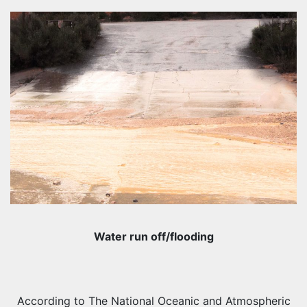
Water run off/flooding
According to The National Oceanic and Atmospheric