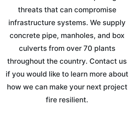
threats that can compromise
infrastructure systems. We supply
concrete pipe, manholes, and box
culverts from over 70 plants
throughout the country. Contact us
if you would like to learn more about
how we can make your next project
fire resilient.