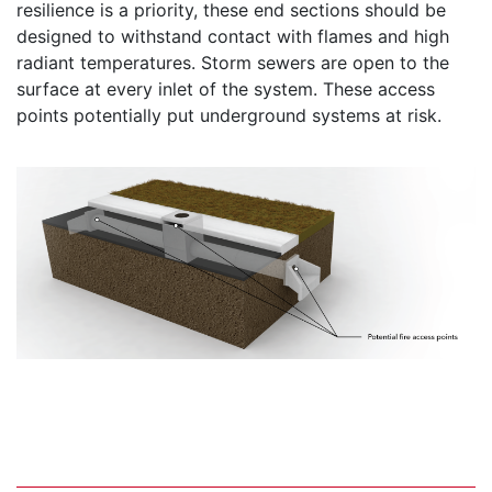
resilience is a priority, these end sections should be
designed to withstand contact with flames and high
radiant temperatures. Storm sewers are open to the
surface at every inlet of the system. These access
points potentially put underground systems at risk.