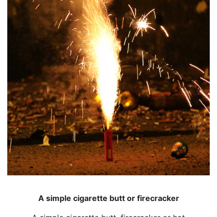
A simple cigarette butt or firecracker