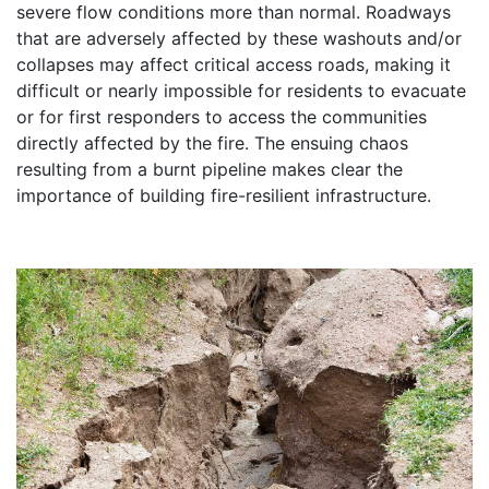
severe flow conditions more than normal. Roadways
that are adversely affected by these washouts and/or
collapses may affect critical access roads, making it
difficult or nearly impossible for residents to evacuate
or for first responders to access the communities
directly affected by the fire. The ensuing chaos
resulting from a burnt pipeline makes clear the
importance of building fire-resilient infrastructure.