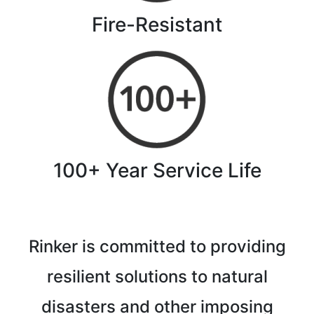
Fire-Resistant
100+ Year Service Life
Rinker is committed to providing
resilient solutions to natural
disasters and other imposing