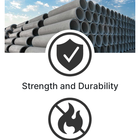
Strength and Durability