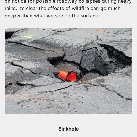
on notice for possible roadway collapses during heavy
rains. It’s clear the effects of wildfire can go much
deeper than what we see on the surface.
Sinkhole