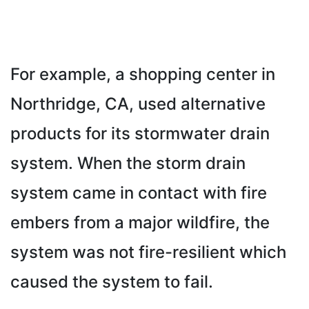
For example, a shopping center in
Northridge, CA, used alternative
products for its stormwater drain
system. When the storm drain
system came in contact with fire
embers from a major wildfire, the
system was not fire-resilient which
caused the system to fail.