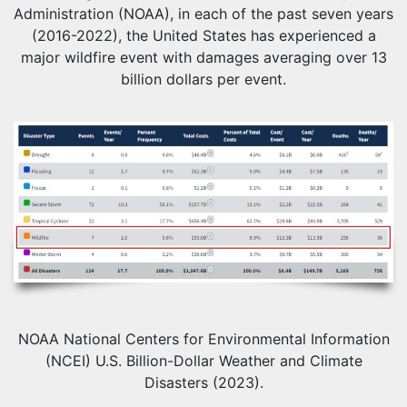
Administration (NOAA), in each of the past seven years
(2016-2022), the United States has experienced a
major wildfire event with damages averaging over 13
billion dollars per event.
NOAA National Centers for Environmental Information
(NCEI) U.S. Billion-Dollar Weather and Climate
Disasters (2023).