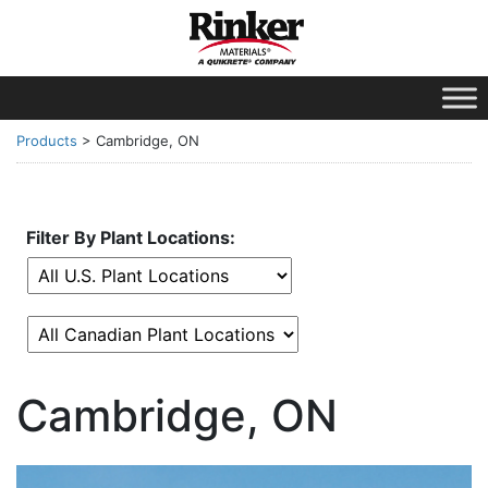
Products
>
Cambridge, ON
Filter By Plant Locations:
Cambridge, ON