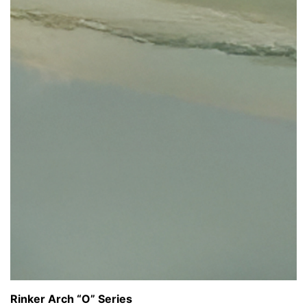
Rinker Arch “O” Series