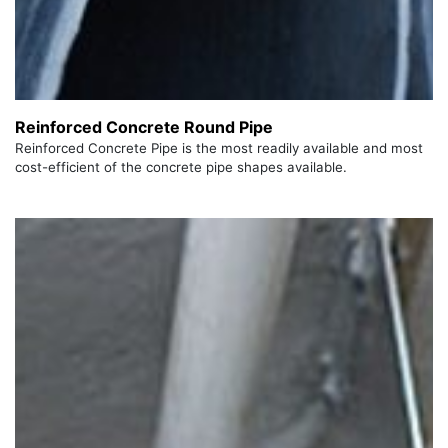
Reinforced Concrete Round Pipe
Reinforced Concrete Pipe is the most readily available and most
cost-efficient of the concrete pipe shapes available.