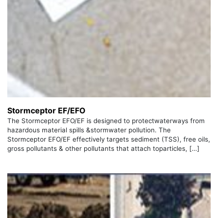
Stormceptor EF/EFO
The Stormceptor EFO/EF is designed to protectwaterways from
hazardous material spills &stormwater pollution. The
Stormceptor EFO/EF effectively targets sediment (TSS), free oils,
gross pollutants & other pollutants that attach toparticles, […]