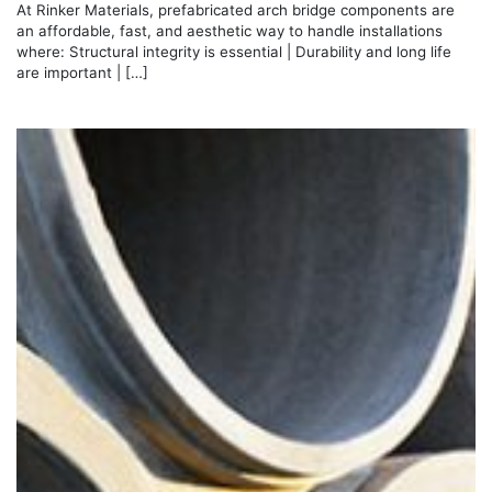
At Rinker Materials, prefabricated arch bridge components are
an affordable, fast, and aesthetic way to handle installations
where: Structural integrity is essential | Durability and long life
are important | […]